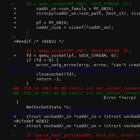
+-    fd = qemu_socket(PF_INET, SOCK_STREAM, 0);
 +        saddr_un->sun_family = PF_UNIX;
 +        strncpy(saddr_un->sun_path, host_str, siz
 +
 +        pf = PF_UNIX;
 +        saddr_size = sizeof(*saddr_un);
-     }
++    }
 +#endif /* !WIN32 */
- 
--    fd = qemu_socket(PF_INET, SOCK_STREAM, 0);
 +    fd = qemu_socket(pf, SOCK_STREAM, 0);
      if (fd < 0) {
          error_setg_errno(errp, errno, "can't crea
@@ -91,7 +89,7 @@ index 15b410e8d825..aadd11dae2b3 
          closesocket(fd);
          return -1;
      }
-@@ -559,14 +593,44 @@ static int net_socket_connec
+@@ -559,14 +592,43 @@ static int net_socket_connec
                                     Error **errp)
  {
      NetSocketState *s;
@@ -103,15 +101,14 @@ index 15b410e8d825..aadd11dae
 +    struct sockaddr_in *saddr_in = (struct sockad
 +#ifndef WIN32
 +    struct sockaddr_un *saddr_un = (struct sockad
- 
--    if (parse_host_port(&saddr, host_str, errp) <
--        return -1;