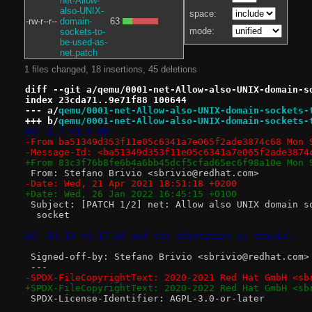
net-Allow-
also-UNIX-
space:
-rw-r--r--
domain-
63
mode:
sockets-to-
be-used-as-
net.patch
1 files changed, 18 insertions, 45 deletions
diff --git a/qemu/0001-net-Allow-also-UNIX-domain-s
index 23cda71..9e71f88 100644
--- a/
qemu/0001-net-Allow-also-UNIX-domain-sockets-
+++ b/
qemu/0001-net-Allow-also-UNIX-domain-sockets-
@@ -1,7 +1,6 @@
-From ba51349d353f11e05c6341a7e065f2ade3874c68 Mon 
-Message-Id: <ba51349d353f11e05c6341a7e065f2ade3874
+From 83c3f76b8fe6b4a6bb45dcf5cfad65ec6f98a10e Mon 
 From: Stefano Brivio <sbrivio@redhat.com>
-Date: Wed, 21 Apr 2021 18:51:18 +0200
+Date: Wed, 26 Jan 2022 16:45:15 +0100
 Subject: [PATCH 1/2] net: Allow also UNIX domain s
  socket
@@ -10,18 +9,17 @@ and the adaptation is trivial.
 Signed-off-by: Stefano Brivio <sbrivio@redhat.com>
 ---
-SPDX-FileCopyrightText: 2020-2021 Red Hat GmbH <sb
+SPDX-FileCopyrightText: 2020-2022 Red Hat GmbH <sb
 SPDX-License-Identifier: AGPL-3.0-or-later