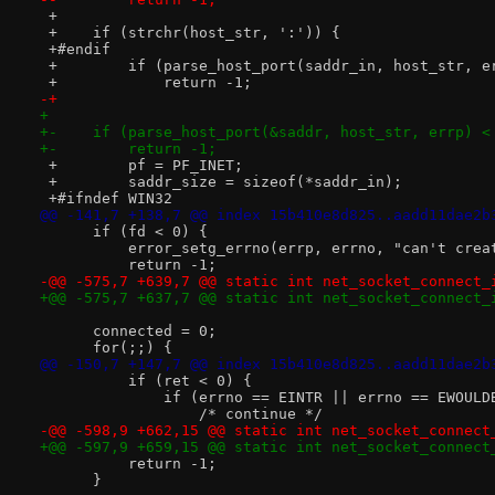
 +
 +    if (strchr(host_str, ':')) {
 +#endif
 +        if (parse_host_port(saddr_in, host_str, e
 +            return -1;
-+
+ 
+-    if (parse_host_port(&saddr, host_str, errp) <
+-        return -1;
 +        pf = PF_INET;
 +        saddr_size = sizeof(*saddr_in);
 +#ifndef WIN32
@@ -141,7 +138,7 @@ index 15b410e8d825..aadd11dae2b
      if (fd < 0) {
          error_setg_errno(errp, errno, "can't crea
          return -1;
-@@ -575,7 +639,7 @@ static int net_socket_connect_
+@@ -575,7 +637,7 @@ static int net_socket_connect_
      connected = 0;
      for(;;) {
@@ -150,7 +147,7 @@ index 15b410e8d825..aadd11dae2b
          if (ret < 0) {
              if (errno == EINTR || errno == EWOULD
                  /* continue */
-@@ -598,9 +662,15 @@ static int net_socket_connect
+@@ -597,9 +659,15 @@ static int net_socket_connect
          return -1;
      }