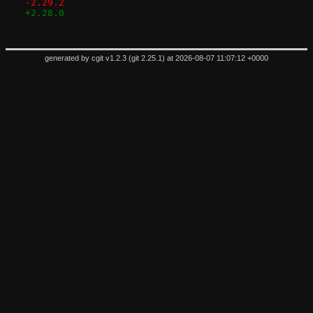
-2.29.2
+2.28.0
generated by
cgit v1.2.3
(
git 2.25.1
) at 2026-08-07 11:07:12 +0000