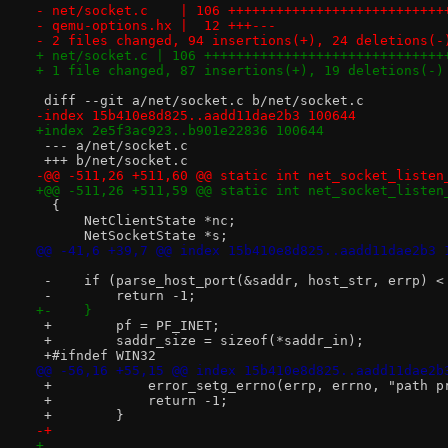
- net/socket.c    | 106 +++++++++++++++++++++++++++
- qemu-options.hx |  12 +++---
- 2 files changed, 94 insertions(+), 24 deletions(-
+ net/socket.c | 106 ++++++++++++++++++++++++++++++
+ 1 file changed, 87 insertions(+), 19 deletions(-)
 diff --git a/net/socket.c b/net/socket.c
-index 15b410e8d825..aadd11dae2b3 100644
+index 2e5f3ac923..b901e22836 100644
 --- a/net/socket.c
 +++ b/net/socket.c
-@@ -511,26 +511,60 @@ static int net_socket_listen
+@@ -511,26 +511,59 @@ static int net_socket_listen
  {
      NetClientState *nc;
      NetSocketState *s;
@@ -41,6 +39,7 @@ index 15b410e8d825..aadd11dae2b3 
 -    if (parse_host_port(&saddr, host_str, errp) <
 -        return -1;
+-    }
 +        pf = PF_INET;
 +        saddr_size = sizeof(*saddr_in);
 +#ifndef WIN32
@@ -56,16 +55,15 @@ index 15b410e8d825..aadd11dae2b
 +            error_setg_errno(errp, errno, "path p
 +            return -1;
 +        }
-+
+ 