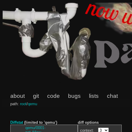
about
git
code
bugs
lists
chat
path:
root
/
qemu
Diffstat
(limited to 'qemu')
diff options
qemu/0001-
context: