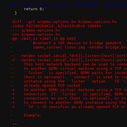
@@ -169,30 +166,6 @@ index 15b410e8d825..aadd11dae2
      return 0;
  }
-diff --git a/qemu-options.hx b/qemu-options.hx
-index fd21002bd61d..625a31dcdbc8 100644
---- a/qemu-options.hx
-+++ b/qemu-options.hx
-@@ -2847,13 +2847,13 @@ SRST
-         #connect a TAP device to bridge qemubr0
-         |qemu_system| linux.img -netdev bridge,br
- 
--``-netdev socket,id=id[,fd=h][,listen=[host]:port
-+``-netdev socket,id=id[,fd=h][,listen=[host]:port
-     This host network backend can be used to conn
--    to another QEMU virtual machine using a TCP s
--    ``listen`` is specified, QEMU waits for incom
--    (host is optional). ``connect`` is used to co
--    instance using the ``listen`` option. ``fd``\
--    already opened TCP socket.
-+    to another QEMU virtual machine using a TCP o
-+    connection. If ``listen`` is specified, QEMU 
-+    connections on port (host is optional), or on
-+    to connect to another QEMU instance using the
-+    ``fd``\ =h specifies an already opened TCP or
- 
-     Example:
- 
 -- 