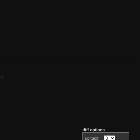
rt
diff options
context: