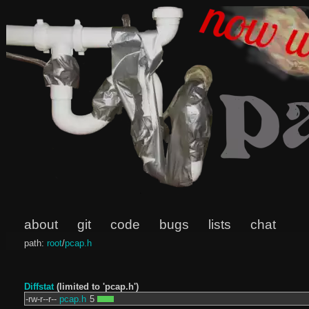
about
git
code
bugs
lists
chat
path:
root
/
pcap.h
Diffstat
(limited to 'pcap.h')
-rw-r--r--
pcap.h
5