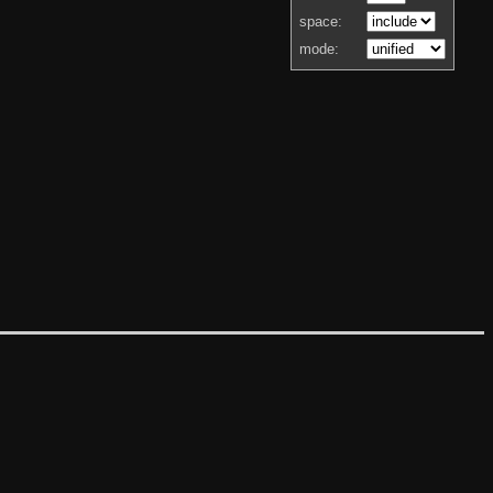
space:
mode: