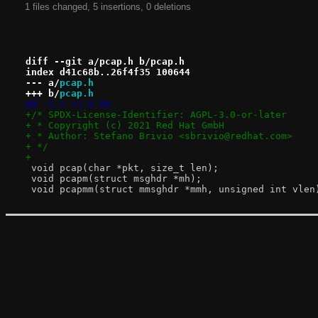
1 files changed, 5 insertions, 0 deletions
diff --git a/pcap.h b/pcap.h
index d41c68b..26f4f35 100644
--- a/
pcap.h
+++ b/
pcap.h
@@ -1,3 +1,8 @@
+/* SPDX-License-Identifier: AGPL-3.0-or-later
+ * Copyright (c) 2021 Red Hat GmbH
+ * Author: Stefano Brivio <sbrivio@redhat.com>
+ */
+
 void pcap(char *pkt, size_t len);
 void pcapm(struct msghdr *mh);
 void pcapmm(struct mmsghdr *mmh, unsigned int vlen