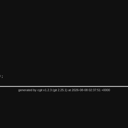
);
generated by
cgit v1.2.3
(
git 2.25.1
) at 2026-08-08 02:37:51 +0000