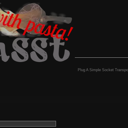
Plug A Simple Socket Transpo