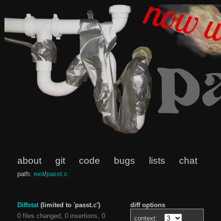
about
git
code
bugs
lists
chat
path:
root
/
passt.c
Diffstat
(limited to 'passt.c')
diff options
0 files changed, 0 insertions, 0
context: