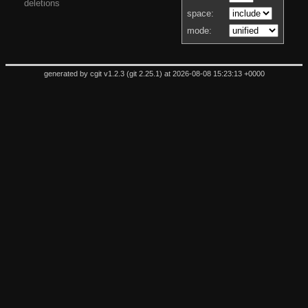
deletions
space:
mode:
generated by
cgit v1.2.3
(
git 2.25.1
) at 2026-08-08 15:23:13 +0000