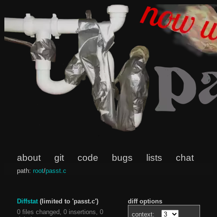
about
git
code
bugs
lists
chat
path:
root
/
passt.c
Diffstat
(limited to 'passt.c')
diff options
0 files changed, 0 insertions, 0
context: