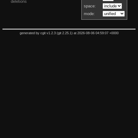
deletions
space:
mode:
generated by
cgit v1.2.3
(
git 2.25.1
) at 2026-08-06 04:59:07 +0000