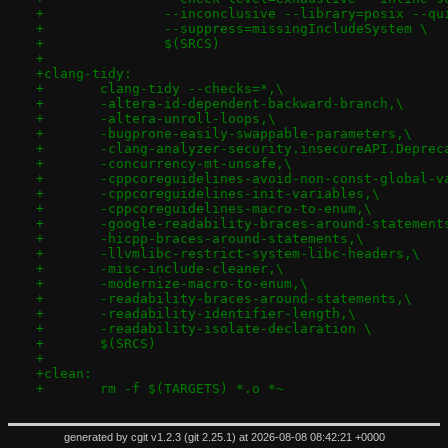
+		--inconclusive --library=posix --qu
+		--suppress=missingIncludeSystem \
+		$(SRCS)
+
+clang-tidy:
+	clang-tidy --checks=*,\
+	-altera-id-dependent-backward-branch,\
+	-altera-unroll-loops,\
+	-bugprone-easily-swappable-parameters,\
+	-clang-analyzer-security.insecureAPI.Depre
+	-concurrency-mt-unsafe,\
+	-cppcoreguidelines-avoid-non-const-global-v
+	-cppcoreguidelines-init-variables,\
+	-cppcoreguidelines-macro-to-enum,\
+	-google-readability-braces-around-statement
+	-hicpp-braces-around-statements,\
+	-llvmlibc-restrict-system-libc-headers,\
+	-misc-include-cleaner,\
+	-modernize-macro-to-enum,\
+	-readability-braces-around-statements,\
+	-readability-identifier-length,\
+	-readability-isolate-declaration \
+	$(SRCS)
+
+clean:
+	rm -f $(TARGETS) *.o *~
generated by
cgit v1.2.3
(
git 2.25.1
) at 2026-08-08 08:42:21 +0000