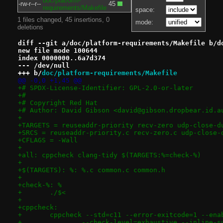
doc/platform-
-rw-r--r--
45
requirements/Makefile
space:
1 files changed, 45 insertions, 0
mode:
deletions
diff --git a/doc/platform-requirements/Makefile b/d
new file mode 100644
index 0000000..6a7d374
--- /dev/null
+++ b/
doc/platform-requirements/Makefile
@@ -0,0 +1,45 @@
+# SPDX-License-Identifier: GPL-2.0-or-later
+#
+# Copyright Red Hat
+# Author: David Gibson <david@gibson.dropbear.id.a
+
+TARGETS = reuseaddr-priority recv-zero udp-close-d
+SRCS = reuseaddr-priority.c recv-zero.c udp-close-
+CFLAGS = -Wall
+
+all: cppcheck clang-tidy $(TARGETS:%=check-%)
+
+$(TARGETS): %: %.c common.c common.h
+
+check-%: %
+	./$<
+
+cppcheck:
+	cppcheck --std=c11 --error-exitcode=1 --en
+		--check-level=exhaustive --inline-s