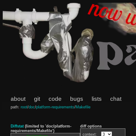
about
git
code
bugs
lists
chat
path:
root
/
doc
/
platform-requirements
/
Makefile
Diffstat
(limited to 'doc/platform-
diff options
requirements/Makefile')
context: