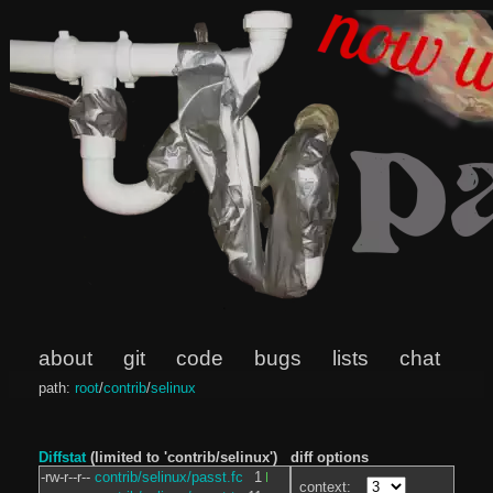
about
git
code
bugs
lists
chat
path:
root
/
contrib
/
selinux
Diffstat
(limited to 'contrib/selinux')
diff options
-rw-r--r--
contrib/selinux/passt.fc
1
context: