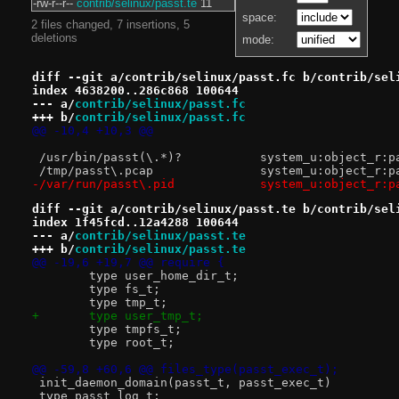
-rw-r--r--
contrib/selinux/passt.te
11
space:
2 files changed, 7 insertions, 5
deletions
mode:
diff --git a/contrib/selinux/passt.fc b/contrib/sel
index 4638200..286c868 100644
--- a/
contrib/selinux/passt.fc
+++ b/
contrib/selinux/passt.fc
@@ -10,4 +10,3 @@
 /usr/bin/passt(\.*)?		system_u:o
 /tmp/passt\.pcap		system_u:obj
-/var/run/passt\.pid		system_u:o
diff --git a/contrib/selinux/passt.te b/contrib/sel
index 1f45fcd..12a4288 100644
--- a/
contrib/selinux/passt.te
+++ b/
contrib/selinux/passt.te
@@ -19,6 +19,7 @@ require {
 	type user_home_dir_t;
 	type fs_t;
 	type tmp_t;
+	type user_tmp_t;
 	type tmpfs_t;
 	type root_t;
@@ -59,8 +60,6 @@ files_type(passt_exec_t);
 init_daemon_domain(passt_t, passt_exec_t)
 type passt_log_t;