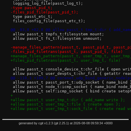
 logging_log_file(passt_log_t);
-type passt_pid_t;
-files_pid_file(passt_pid_t);
 type passt_etc_t;
 files_config_file(passt_etc_t);
@@ -83,8 +82,8 @@ allow passt_t tmp_t:dir { add_nam
 allow passt_t tmpfs_t:filesystem mount;
 allow passt_t fs_t:filesystem unmount;
-manage_files_pattern(passt_t, passt_pid_t, passt_p
-files_pid_filetrans(passt_t, passt_pid_t, file)
+manage_files_pattern(passt_t, user_tmp_t, user_tmp
+files_pid_filetrans(passt_t, user_tmp_t, file)
 allow passt_t console_device_t:chr_file { open wri
 allow passt_t user_devpts_t:chr_file { getattr rea
@@ -110,3 +109,7 @@ corenet_udp_bind_generic_node(p
 allow passt_t passt_port_t:udp_socket { name_bind 
 allow passt_t node_t:icmp_socket { name_bind node_
 allow passt_t self:icmp_socket { bind create setop
+
+allow passt_t user_tmp_t:dir { add_name write };
+allow passt_t user_tmp_t:file { create open };
+allow passt_t user_tmp_t:sock_file { create read w
generated by
cgit v1.2.3
(
git 2.25.1
) at 2026-08-08 09:59:34 +0000