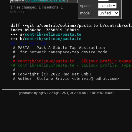
-rw-r--r--
contrib/selinux/pasta.te
2
space:
1 files changed, 1 insertions, 1
deletions
mode:
diff --git a/contrib/selinux/pasta.te b/contrib/sel
index 8986c0c..7856019 100644
--- a/
contrib/selinux/pasta.te
+++ b/
contrib/selinux/pasta.te
@@ -3,7 +3,7 @@
 # PASTA - Pack A Subtle Tap Abstraction
 #  for network namespace/tap device mode
 #
-# contrib/selinux/pasta.te - SELinux profile examp
+# contrib/selinux/pasta.te - SELinux profile: Type
 #
 # Copyright (c) 2022 Red Hat GmbH
 # Author: Stefano Brivio <sbrivio@redhat.com>
generated by
cgit v1.2.3
(
git 2.25.1
) at 2026-08-10 10:05:57 +0000