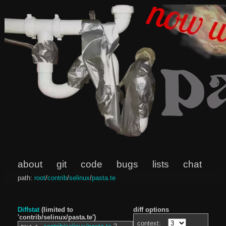
about
git
code
bugs
lists
chat
path:
root
/
contrib
/
selinux
/
pasta.te
Diffstat
(limited to
diff options
'contrib/selinux/pasta.te')
context: