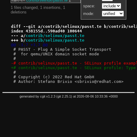
-rw-r--r--
contrib/selinux/passt.te
2
space:
1 files changed, 1 insertions, 1
deletions
mode:
diff --git a/contrib/selinux/passt.te b/contrib/sel
index 438155d..590ad40 100644
--- a/
contrib/selinux/passt.te
+++ b/
contrib/selinux/passt.te
@@ -3,7 +3,7 @@
 # PASST - Plug A Simple Socket Transport
 #  for qemu/UNIX domain socket mode
 #
-# contrib/selinux/passt.te - SELinux profile examp
+# contrib/selinux/passt.te - SELinux profile: Type
 #
 # Copyright (c) 2022 Red Hat GmbH
 # Author: Stefano Brivio <sbrivio@redhat.com>
generated by
cgit v1.2.3
(
git 2.25.1
) at 2026-08-06 10:33:36 +0000