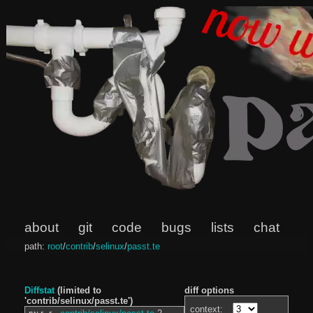
about
git
code
bugs
lists
chat
path:
root
/
contrib
/
selinux
/
passt.te
Diffstat
(limited to
diff options
'contrib/selinux/passt.te')
context: