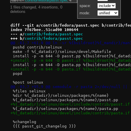
-rw-r--r--
contrib/fedora/passt.spec
4
space:
1 files changed, 4 insertions, 0
deletions
mode:
diff --git a/contrib/fedora/passt.spec b/contrib/fe
index 7f67bee..51cad90 100644
--- a/
contrib/fedora/passt.spec
+++ b/
contrib/fedora/passt.spec
@@ -61,7 +61,9 @@ ln -sr %{buildroot}%{_mandir}/man
 pushd contrib/selinux
 make -f %{_datadir}/selinux/devel/Makefile
 install -p -m 644 -D passt.pp %{buildroot}%{_datad
+install -p -m 644 -D passt.if %{buildroot}%{_datad
 install -p -m 644 -D pasta.pp %{buildroot}%{_datad
+install -p -m 644 -D pasta.if %{buildroot}%{_datad
 popd
 %post selinux
@@ -93,7 +95,9 @@ semodule -r pasta 2>/dev/null || 
 %files selinux
 %dir %{_datadir}/selinux/packages/%{name}
 %{_datadir}/selinux/packages/%{name}/passt.pp
+%{_datadir}/selinux/devel/include/contrib/passt.if
 %{_datadir}/selinux/packages/%{name}/pasta.pp
+%{_datadir}/selinux/devel/include/contrib/pasta.if
 %changelog
 {{{ passt_git_changelog }}}