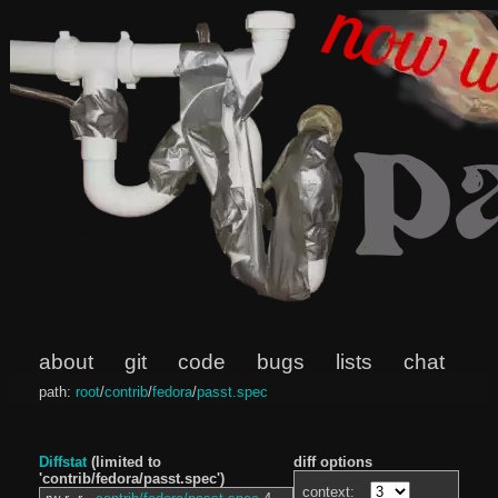
about
git
code
bugs
lists
chat
path:
root
/
contrib
/
fedora
/
passt.spec
Diffstat
(limited to
diff options
'contrib/fedora/passt.spec')
context: