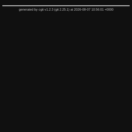
generated by
cgit v1.2.3
(
git 2.25.1
) at 2026-08-07 10:56:01 +0000