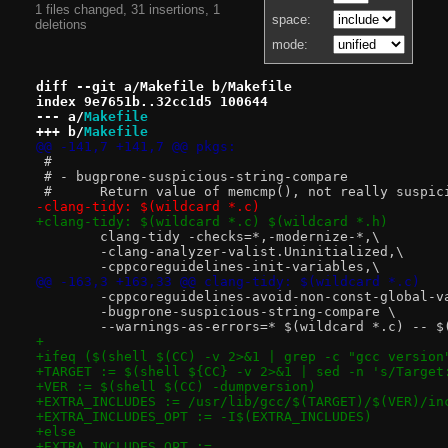
1 files changed, 31 insertions, 1
space:
deletions
mode:
diff --git a/Makefile b/Makefile
index 9e7651b..32cc1d5 100644
--- a/
Makefile
+++ b/
Makefile
@@ -141,7 +141,7 @@ pkgs:
 #
 # - bugprone-suspicious-string-compare
 #	Return value of memcmp(), not really suspic
-clang-tidy: $(wildcard *.c)
+clang-tidy: $(wildcard *.c) $(wildcard *.h)
 	clang-tidy -checks=*,-modernize-*,\
 	-clang-analyzer-valist.Uninitialized,\
 	-cppcoreguidelines-init-variables,\
@@ -163,3 +163,33 @@ clang-tidy: $(wildcard *.c)
 	-cppcoreguidelines-avoid-non-const-global-v
 	-bugprone-suspicious-string-compare \
 	--warnings-as-errors=* $(wildcard *.c) -- $
+
+ifeq ($(shell $(CC) -v 2>&1 | grep -c "gcc version
+TARGET := $(shell ${CC} -v 2>&1 | sed -n 's/Target
+VER := $(shell $(CC) -dumpversion)
+EXTRA_INCLUDES := /usr/lib/gcc/$(TARGET)/$(VER)/in
+EXTRA_INCLUDES_OPT := -I$(EXTRA_INCLUDES)
+else
+EXTRA_INCLUDES_OPT :=