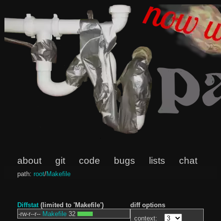
about
git
code
bugs
lists
chat
path:
root
/
Makefile
Diffstat
(limited to 'Makefile')
diff options
-rw-r--r--
Makefile
32
context: