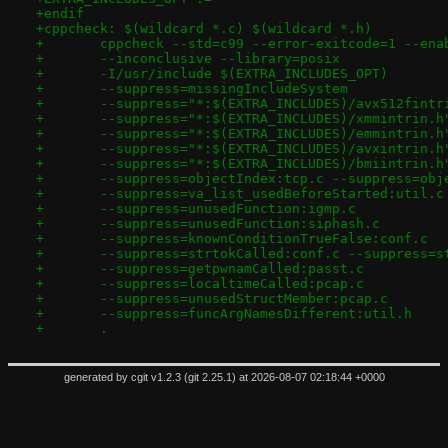
+endif
+cppcheck: $(wildcard *.c) $(wildcard *.h)
+	.
generated by
cgit v1.2.3
(
git 2.25.1
) at 2026-08-07 02:18:44 +0000