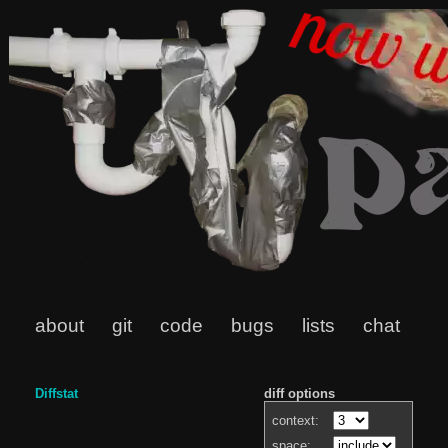
about
git
code
bugs
lists
chat
Diffstat
diff options
context:
space: