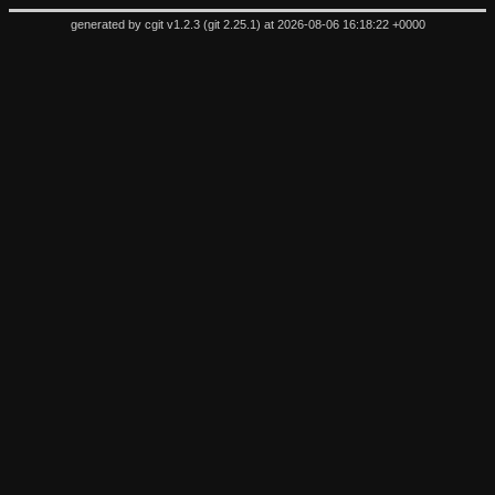
generated by
cgit v1.2.3
(
git 2.25.1
) at 2026-08-06 16:18:22 +0000