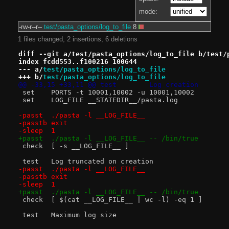
mode:
-rw-r--r--
test/pasta_options/log_to_file
8
1 files changed, 2 insertions, 6 deletions
diff --git a/test/pasta_options/log_to_file b/test/
index fcdd553..f100216 100644
--- a/
test/pasta_options/log_to_file
+++ b/
test/pasta_options/log_to_file
@@ -33,15 +33,11 @@ test	Log creation
 set	PORTS -t 10001,10002 -u 10001,10002
 set	LOG_FILE __STATEDIR__/pasta.log
-passt	./pasta -l __LOG_FILE__
-passtb	exit
-sleep	1
+passt	./pasta -l __LOG_FILE__ -- /bin/true
 check	[ -s __LOG_FILE__ ]
 test	Log truncated on creation
-passt	./pasta -l __LOG_FILE__
-passtb	exit
-sleep	1
+passt	./pasta -l __LOG_FILE__ -- /bin/true
 check	[ $(cat __LOG_FILE__ | wc -l) -eq 1 ]
 test	Maximum log size