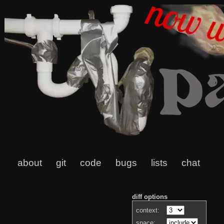
about
git
code
bugs
lists
chat
diff options
context:
space: