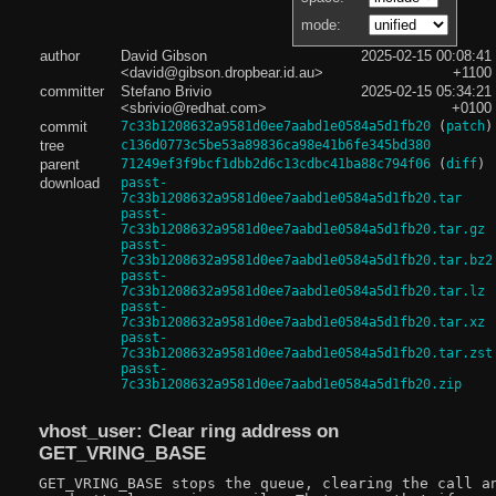
mode:
author
David Gibson
2025-02-15 00:08:41
<david@gibson.dropbear.id.au>
+1100
committer
Stefano Brivio
2025-02-15 05:34:21
<sbrivio@redhat.com>
+0100
commit
7c33b1208632a9581d0ee7aabd1e0584a5d1fb20
(
patch
)
tree
c136d0773c5be53a89836ca98e41b6fe345bd380
parent
71249ef3f9bcf1dbb2d6c13cdbc41ba88c794f06
(
diff
)
download
passt-
7c33b1208632a9581d0ee7aabd1e0584a5d1fb20.tar
passt-
7c33b1208632a9581d0ee7aabd1e0584a5d1fb20.tar.gz
passt-
7c33b1208632a9581d0ee7aabd1e0584a5d1fb20.tar.bz2
passt-
7c33b1208632a9581d0ee7aabd1e0584a5d1fb20.tar.lz
passt-
7c33b1208632a9581d0ee7aabd1e0584a5d1fb20.tar.xz
passt-
7c33b1208632a9581d0ee7aabd1e0584a5d1fb20.tar.zst
passt-
7c33b1208632a9581d0ee7aabd1e0584a5d1fb20.zip
vhost_user: Clear ring address on
GET_VRING_BASE
GET_VRING_BASE stops the queue, clearing the call an