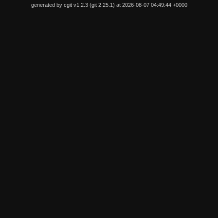
generated by
cgit v1.2.3
(
git 2.25.1
) at 2026-08-07 04:49:44 +0000