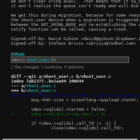
we don't clear vring.avail.  That means that if vu_q
it won't realise the queue isn't ready and will die 
We get this during migration, because for some reaso
the vhost-user device when a migration is triggered.
between the GET_VRING_BASE and re-establishing the c
notify function can be called, causing a crash.

Signed-off-by: David Gibson <david@gibson.dropbear.i
Diffstat
-rw-r--r--
vhost_user.c
1
1 files changed, 1 insertions, 0 deletions
diff --git a/vhost_user.c b/vhost_user.c
index 7ab1377..be1aa94 100644
--- a/
vhost_user.c
+++ b/
vhost_user.c
@@ -732,6 +732,7 @@ static bool vu_get_vring_base_e
 	msg->hdr.size = sizeof(msg->payload.state);
 	vdev->vq[idx].started = false;
+	vdev->vq[idx].vring.avail = 0;
 	if (vdev->vq[idx].call_fd != -1) {
 		close(vdev->vq[idx].call_fd);