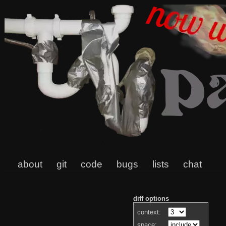
about
git
code
bugs
lists
chat
diff options
context:
space: