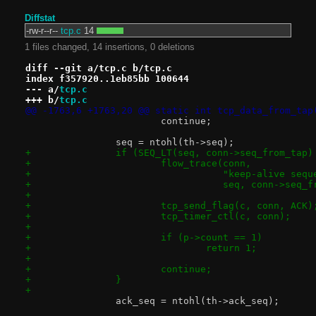
Diffstat
-rw-r--r--
tcp.c
14
1 files changed, 14 insertions, 0 deletions
diff --git a/tcp.c b/tcp.c
index f357920..1eb85bb 100644
--- a/
tcp.c
+++ b/
tcp.c
@@ -1763,6 +1763,20 @@ static int tcp_data_from_tap
 			continue;
 		seq = ntohl(th->seq);
+		if (SEQ_LT(seq, conn->seq_from_tap
+			flow_trace(conn,
+				   "keep-alive s
+				   seq, conn->seq_
+
+			tcp_send_flag(c, conn, ACK)
+			tcp_timer_ctl(c, conn);
+
+			if (p->count == 1)
+				return 1;
+
+			continue;
+		}
+
 		ack_seq = ntohl(th->ack_seq);