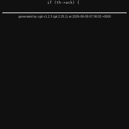
 		if (th->ack) {
generated by
cgit v1.2.3
(
git 2.25.1
) at 2026-08-09 07:36:03 +0000