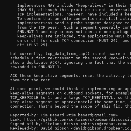
   Implementers MAY include "keep-alives" in their T
   (MAY-5), although this practice is not universall
   TCP implementations, however, have included a kee
   To confirm that an idle connection is still activ
   implementations send a probe segment designed to 
   from the TCP peer.  Such a segment generally cont
   SND.NXT-1 and may or may not contain one garbage 
   keep-alives are included, the application MUST be
   on or off for each TCP connection (MUST-24), and 
   off (MUST-25).

but currently, tcp_data_from_tap() is not aware of t
schedule a fast re-transmit on the second keep-alive
also a duplicate ACK), ignoring the fact that the se
rewinded to SND.NXT-1.

ACK these keep-alive segments, reset the activity ti
them for the rest.

At some point, we could think of implementing an app
keep-alive segments on outbound sockets, for example
TCP_KEEPIDLE to 1, and a large TCP_KEEPINTVL, so tha
keep-alive segment at approximately the same time, a
connection. That's beyond the scope of this fix, tho
Reported-by: Tim Besard <tim.besard@gmail.com>

Link: https://github.com/containers/podman/discussio
Signed-off-by: Stefano Brivio <sbrivio@redhat.com>
