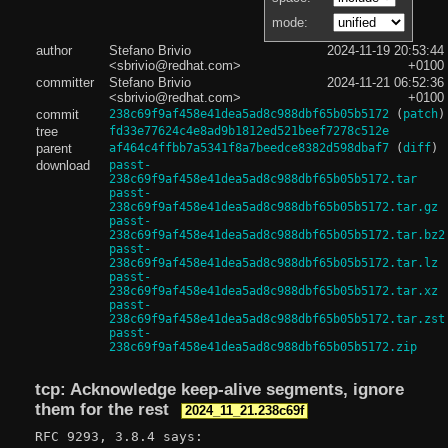
mode:
author
Stefano Brivio
2024-11-19 20:53:44
<sbrivio@redhat.com>
+0100
committer
Stefano Brivio
2024-11-21 06:52:36
<sbrivio@redhat.com>
+0100
commit
238c69f9af458e41dea5ad8c988dbf65b05b5172
(
patch
)
tree
fd33e77624c4e8ad9b1812ed521beef7278c512e
parent
af464c4ffbb7a5341f8a7beedce8382d598dbaf7
(
diff
)
download
passt-
238c69f9af458e41dea5ad8c988dbf65b05b5172.tar
passt-
238c69f9af458e41dea5ad8c988dbf65b05b5172.tar.gz
passt-
238c69f9af458e41dea5ad8c988dbf65b05b5172.tar.bz2
passt-
238c69f9af458e41dea5ad8c988dbf65b05b5172.tar.lz
passt-
238c69f9af458e41dea5ad8c988dbf65b05b5172.tar.xz
passt-
238c69f9af458e41dea5ad8c988dbf65b05b5172.tar.zst
passt-
238c69f9af458e41dea5ad8c988dbf65b05b5172.zip
tcp: Acknowledge keep-alive segments, ignore
them for the rest
2024_11_21.238c69f
RFC 9293, 3.8.4 says:
