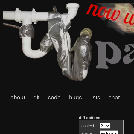
about
git
code
bugs
lists
chat
diff options
context:
space: