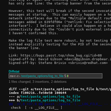
has only one line: the startup banner from the secon
However, this test will break if the second invocati
messages at startup.  This can easily happen on a ho
network interfaces due to the "Multiple default rout
messages added in 639fdf06e ("netlink: Fix selection
interface").  I believe it could also happen on a ho
connectivity due to the "Couldn't pick external inte
I haven't confirmed this.

Make the log file test more robust, by not testing f
instead explicitly testing for the PID of the second
the banner line.

Link: https://bugs.passt.top/show_bug.cgi?id=88

Signed-off-by: David Gibson <david@gibson.dropbear.i
Diffstat
-rw-r--r--
test/pasta_options/log_to_file
5
1 files changed, 3 insertions, 2 deletions
diff --git a/test/pasta_options/log_to_file b/test/
index f100216..fe50e50 100644
--- a/
test/pasta_options/log_to_file
+++ b/
test/pasta_options/log_to_file
@@ -37,8 +37,9 @@ passt	./pasta -l __LOG_FILE
 check	[ -s __LOG_FILE__ ]