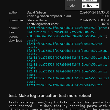
mode:
author
David Gibson
2024-04-24 14:30:00
<david@gibson.dropbear.id.au>
+1000
committer
Stefano Brivio
2024-04-25 00:00:34
<sbrivio@redhat.com>
+0200
commit
ff2ff2fbca75352ff027a90d6341645f1dea4e50
(
patch
)
tree
07d7b0f8b7832180f8b4991a12ff22ba850a3e53
parent
2681366966e3158ccdcd4a13ecc3978b6ba06459
(
diff
)
download
passt-
ff2ff2fbca75352ff027a90d6341645f1dea4e50.tar
passt-
ff2ff2fbca75352ff027a90d6341645f1dea4e50.tar.gz
passt-
ff2ff2fbca75352ff027a90d6341645f1dea4e50.tar.bz2
passt-
ff2ff2fbca75352ff027a90d6341645f1dea4e50.tar.lz
passt-
ff2ff2fbca75352ff027a90d6341645f1dea4e50.tar.xz
passt-
ff2ff2fbca75352ff027a90d6341645f1dea4e50.tar.zst
passt-
ff2ff2fbca75352ff027a90d6341645f1dea4e50.zip
test: Make log truncation test more robust
test/pasta_options/log_to_file checks that pasta tru
when started.  It does that by starting pasta with a
starting it again and checking that after the second