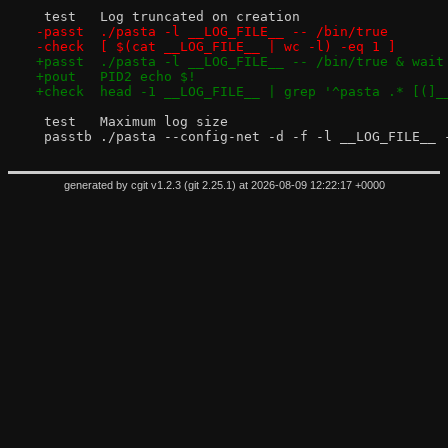
 test	Log truncated on creation
-passt	./pasta -l __LOG_FILE__ -- /bin/true
-check	[ $(cat __LOG_FILE__ | wc -l) -eq 1 ]
+passt	./pasta -l __LOG_FILE__ -- /bin/true & wait
+pout	PID2 echo $!
+check	head -1 __LOG_FILE__ | grep '^pasta .* [(]
 test	Maximum log size
 passtb	./pasta --config-net -d -f -l __LOG_FI
generated by
cgit v1.2.3
(
git 2.25.1
) at 2026-08-09 12:22:17 +0000