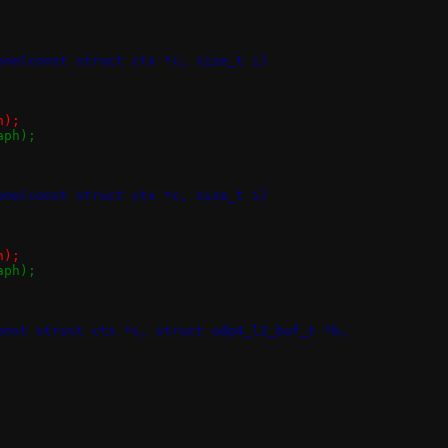
one(const struct ctx *c, size_t i)
ph);
>taph);
one(const struct ctx *c, size_t i)
ph);
>taph);
onst struct ctx *c, struct udp4_l2_buf_t *b,