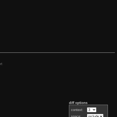
rt
diff options
context:
space: