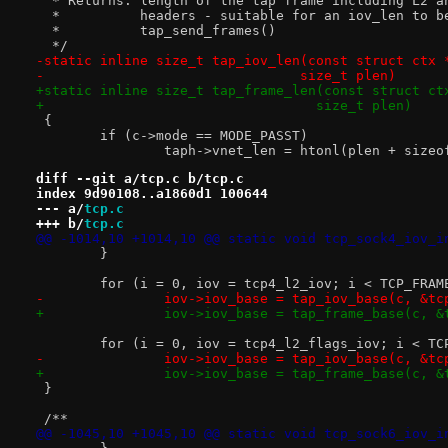
  * Returns: length of the tap frame including L2 a
  *          headers - suitable for an iov_len to b
  *          tap_send_frames()
  */
-static inline size_t tap_iov_len(const struct ctx 
-				 size_t plen)
+static inline size_t tap_frame_len(const struct ct
+				   size_t plen)
 {
 	if (c->mode == MODE_PASST)
 		taph->vnet_len = htonl(plen + size
diff --git a/tcp.c b/tcp.c
index 9d90108..a1860d1 100644
--- a/
tcp.c
+++ b/
tcp.c
@@ -1014,10 +1014,10 @@ static void tcp_sock4_iov_i
 	}
 	for (i = 0, iov = tcp4_l2_iov; i < TCP_FRA
-		iov->iov_base = tap_iov_base(c, &t
+		iov->iov_base = tap_frame_base(c, 
 	for (i = 0, iov = tcp4_l2_flags_iov; i < T
-		iov->iov_base = tap_iov_base(c, &t
+		iov->iov_base = tap_frame_base(c, 
 }
 /**
@@ -1045,10 +1045,10 @@ static void tcp_sock6_iov_i