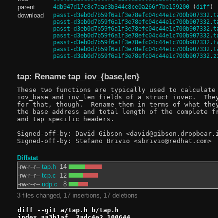
parent
4db947d17c8c7dac3b344c8ce0a266f7be159200
(
diff
)
download
passt-d3eb0d7b59f6a1f3e78efc04c44e1c700b907332.t
passt-d3eb0d7b59f6a1f3e78efc04c44e1c700b907332.t
passt-d3eb0d7b59f6a1f3e78efc04c44e1c700b907332.t
passt-d3eb0d7b59f6a1f3e78efc04c44e1c700b907332.t
passt-d3eb0d7b59f6a1f3e78efc04c44e1c700b907332.t
passt-d3eb0d7b59f6a1f3e78efc04c44e1c700b907332.t
passt-d3eb0d7b59f6a1f3e78efc04c44e1c700b907332.z
tap: Rename tap_iov_{base,len}
These two functions are typically used to calculate 
iov_base and iov_len fields of a struct iovec.  They
for that, though.  Rename them in terms of what they
the base address and total length of the complete fr
and tap specific headers.

Signed-off-by: David Gibson <david@gibson.dropbear.i
Diffstat
-rw-r--r--
tap.h
14
-rw-r--r--
tcp.c
12
-rw-r--r--
udp.c
8
3 files changed, 17 insertions, 17 deletions
diff --git a/tap.h b/tap.h
index aa3b1af..2adc4e2 100644