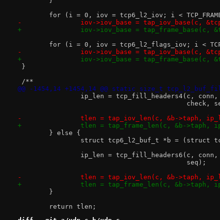
 	}
 	for (i = 0, iov = tcp6_l2_iov; i < TCP_FRA
-		iov->iov_base = tap_iov_base(c, &t
+		iov->iov_base = tap_frame_base(c, 
 	for (i = 0, iov = tcp6_l2_flags_iov; i < T
-		iov->iov_base = tap_iov_base(c, &t
+		iov->iov_base = tap_frame_base(c, 
 }
 /**
@@ -1454,14 +1454,14 @@ static size_t tcp_l2_buf_fi
 		ip_len = tcp_fill_headers4(c, conn
 					   check, 
-		tlen = tap_iov_len(c, &b->taph, ip_
+		tlen = tap_frame_len(c, &b->taph, i
 	} else {
 		struct tcp6_l2_buf_t *b = (struct 
 		ip_len = tcp_fill_headers6(c, conn
 					   seq);
-		tlen = tap_iov_len(c, &b->taph, ip_
+		tlen = tap_frame_len(c, &b->taph, i
 	}
 	return tlen;