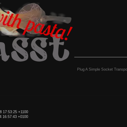
Plug A Simple Socket Transpo
8 17:53:25 +1100
4 16:57:43 +0100