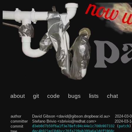
about
git
code
bugs
lists
chat
author
David Gibson <david@gibson.dropbear.id.au>
2024-03-0
committer
Stefano Brivio <sbrivio@redhat.com>
2024-03-1
commit
d3eb0d7b59f6a1f3e78efc04c44e1c700b907332
(
patch
)
tree
dec4b921ed3b6bcc76fa239ab399a6a1ddf5960c