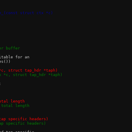
n_(const struct ctx *c)
ader buffer
itable for an
es())
*c, struct tap_hdr *taph)
x *c, struct tap_hdr *taph)
;
otal length
 total length
and tap specific headers)
nd tap specific headers)