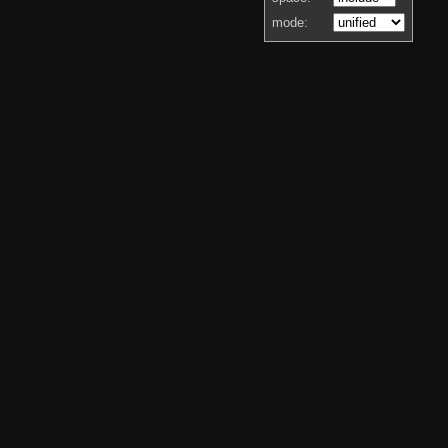
mode: