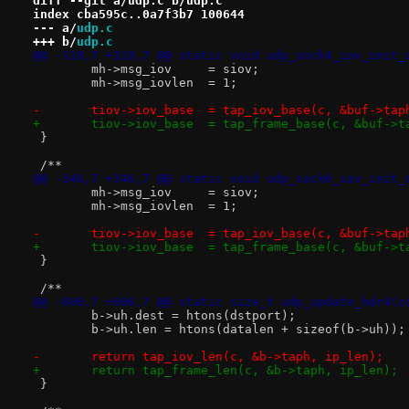
diff --git a/udp.c b/udp.c
index cba595c..0a7f3b7 100644
--- a/
udp.c
+++ b/
udp.c
@@ -318,7 +318,7 @@ static void udp_sock4_iov_init_
 	mh->msg_iov	= siov;
 	mh->msg_iovlen	= 1;
-	tiov->iov_base	= tap_iov_base(c, &buf->ta
+	tiov->iov_base	= tap_frame_base(c, &buf-
 }
 /**
@@ -346,7 +346,7 @@ static void udp_sock6_iov_init_
 	mh->msg_iov	= siov;
 	mh->msg_iovlen	= 1;
-	tiov->iov_base	= tap_iov_base(c, &buf->ta
+	tiov->iov_base	= tap_frame_base(c, &buf-
 }
 /**
@@ -606,7 +606,7 @@ static size_t udp_update_hdr4(c
 	b->uh.dest = htons(dstport);
 	b->uh.len = htons(datalen + sizeof(b->uh));
-	return tap_iov_len(c, &b->taph, ip_len);
+	return tap_frame_len(c, &b->taph, ip_len);
 }