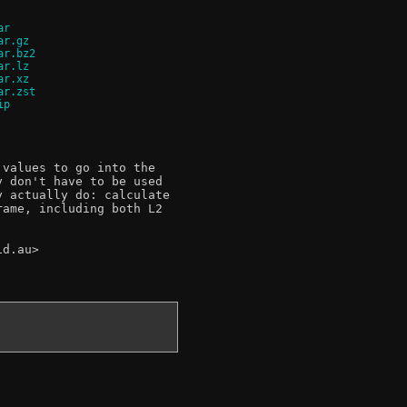
ar
ar.gz
ar.bz2
ar.lz
ar.xz
ar.zst
ip
values to go into the

 don't have to be used

 actually do: calculate

ame, including both L2

d.au>
