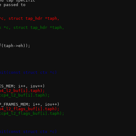
nd tap specific
e passed to
*c, struct tap_hdr *taph,
x *c, struct tap_hdr *taph,
of(taph->eh));
nit(const struct ctx *c)
MES_MEM; i++, iov++)
cp4_l2_buf[i].taph);
&tcp4_l2_buf[i].taph);
CP_FRAMES_MEM; i++, iov++)
cp4_l2_flags_buf[i].taph);
&tcp4_l2_flags_buf[i].taph);
nit(const struct ctx *c)