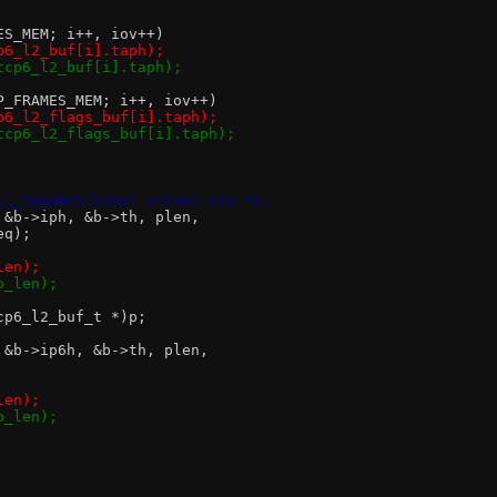
MES_MEM; i++, iov++)
cp6_l2_buf[i].taph);
&tcp6_l2_buf[i].taph);
CP_FRAMES_MEM; i++, iov++)
cp6_l2_flags_buf[i].taph);
&tcp6_l2_flags_buf[i].taph);
ll_headers(const struct ctx *c,
, &b->iph, &b->th, plen,
seq);
len);
p_len);
tcp6_l2_buf_t *)p;
, &b->ip6h, &b->th, plen,
len);
p_len);