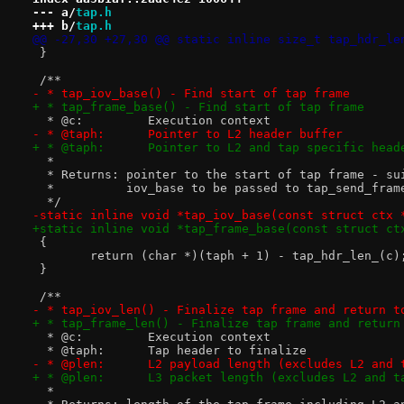
--- a/
tap.h
+++ b/
tap.h
@@ -27,30 +27,30 @@ static inline size_t tap_hdr_le
 }
 /**
- * tap_iov_base() - Find start of tap frame
+ * tap_frame_base() - Find start of tap frame
  * @c:		Execution context
- * @taph:	Pointer to L2 header buffer
+ * @taph:	Pointer to L2 and tap specific he
  *
  * Returns: pointer to the start of tap frame - su
  *          iov_base to be passed to tap_send_fram
  */
-static inline void *tap_iov_base(const struct ctx 
+static inline void *tap_frame_base(const struct ct
 {
 	return (char *)(taph + 1) - tap_hdr_len_(c)
 }
 /**
- * tap_iov_len() - Finalize tap frame and return t
+ * tap_frame_len() - Finalize tap frame and return
  * @c:		Execution context
  * @taph:	Tap header to finalize
- * @plen:	L2 payload length (excludes L2 
+ * @plen:	L3 packet length (excludes L2 a
  *