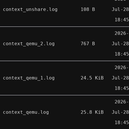
context_unshare.log
108 B
Jul-28
18:45
2026-
context_qemu_2.log
767 B
Jul-28
18:45
2026-
context_qemu_1.log
24.5 KiB
Jul-28
18:45
2026-
context_qemu.log
25.8 KiB
Jul-28
18:45