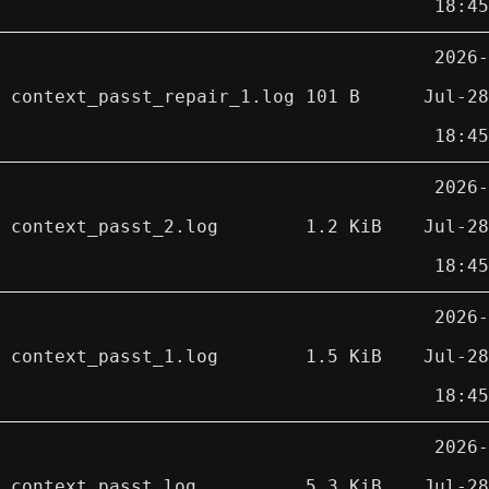
18:45
2026-
context_passt_repair_1.log
101 B
Jul-28
18:45
2026-
context_passt_2.log
1.2 KiB
Jul-28
18:45
2026-
context_passt_1.log
1.5 KiB
Jul-28
18:45
2026-
context_passt.log
5.3 KiB
Jul-28