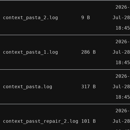
2026-
context_pasta_2.log
9 B
Jul-28
18:45
2026-
context_pasta_1.log
286 B
Jul-28
18:45
2026-
context_pasta.log
317 B
Jul-28
18:45
2026-
context_passt_repair_2.log
101 B
Jul-28