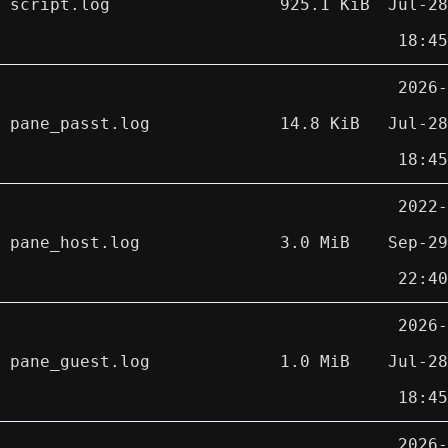
script.log
925.1 KiB
Jul-28
18:45
2026-
pane_passt.log
14.8 KiB
Jul-28
18:45
2022-
pane_host.log
3.0 MiB
Sep-29
22:40
2026-
pane_guest.log
1.0 MiB
Jul-28
18:45
2026-