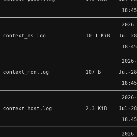
18:45
2026-
context_ns.log
10.1 KiB
Jul-28
18:45
2026-
context_mon.log
107 B
Jul-28
18:45
2026-
context_host.log
2.3 KiB
Jul-28
18:45
2026-