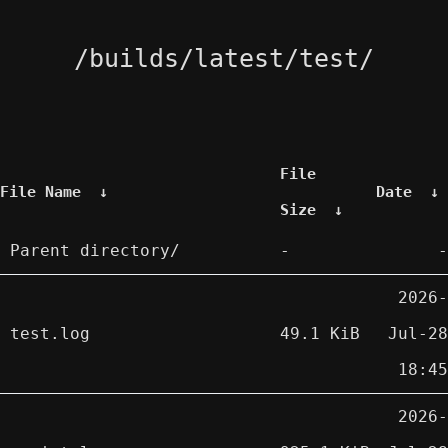
/builds/latest/test/
File
File Name
↓
Date
↓
Size
↓
Parent directory/
-
-
2026-
test.log
49.1 KiB
Jul-28
18:45
2026-