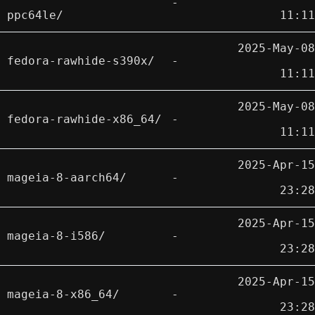
-
ppc64le/
11:11
2025-May-08
fedora-rawhide-s390x/
-
11:11
2025-May-08
fedora-rawhide-x86_64/
-
11:11
2025-Apr-15
mageia-8-aarch64/
-
23:28
2025-Apr-15
mageia-8-i586/
-
23:28
2025-Apr-15
mageia-8-x86_64/
-
23:28