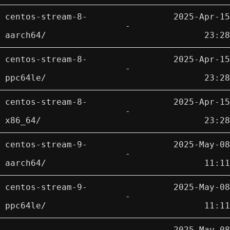
centos-stream-8-
2025-Apr-15
-
aarch64/
23:28
centos-stream-8-
2025-Apr-15
-
ppc64le/
23:28
centos-stream-8-
2025-Apr-15
-
x86_64/
23:28
centos-stream-9-
2025-May-08
-
aarch64/
11:11
centos-stream-9-
2025-May-08
-
ppc64le/
11:11
2025-May-08