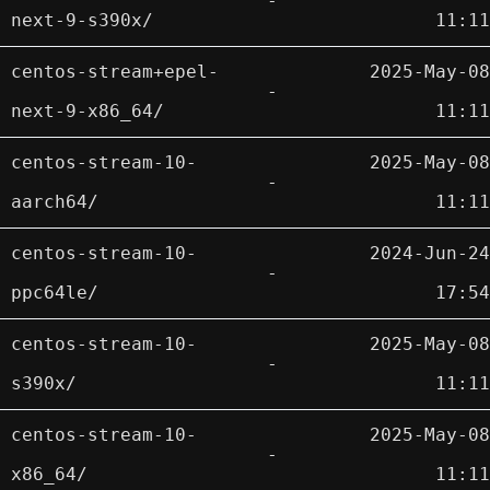
-
next-9-s390x/
11:11
centos-stream+epel-
2025-May-08
-
next-9-x86_64/
11:11
centos-stream-10-
2025-May-08
-
aarch64/
11:11
centos-stream-10-
2024-Jun-24
-
ppc64le/
17:54
centos-stream-10-
2025-May-08
-
s390x/
11:11
centos-stream-10-
2025-May-08
-
x86_64/
11:11