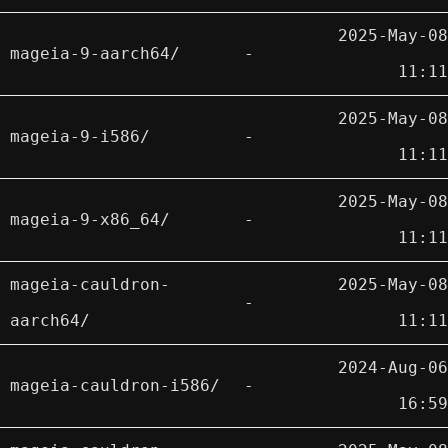
2025-May-08
mageia-9-aarch64/
-
11:11
2025-May-08
mageia-9-i586/
-
11:11
2025-May-08
mageia-9-x86_64/
-
11:11
mageia-cauldron-
2025-May-08
-
aarch64/
11:11
2024-Aug-06
mageia-cauldron-i586/
-
16:59