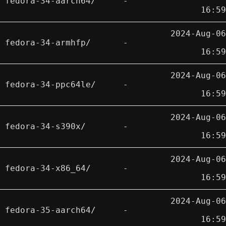
fedora-34-aarch64/
-
16:59
2024-Aug-06
fedora-34-armhfp/
-
16:59
2024-Aug-06
fedora-34-ppc64le/
-
16:59
2024-Aug-06
fedora-34-s390x/
-
16:59
2024-Aug-06
fedora-34-x86_64/
-
16:59
2024-Aug-06
fedora-35-aarch64/
-
16:59