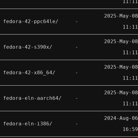
11:11
2025-May-08
fedora-42-ppc64le/
-
11:11
2025-May-08
fedora-42-s390x/
-
11:11
2025-May-08
fedora-42-x86_64/
-
11:11
2025-May-08
fedora-eln-aarch64/
-
11:11
2024-Aug-06
fedora-eln-i386/
-
16:59