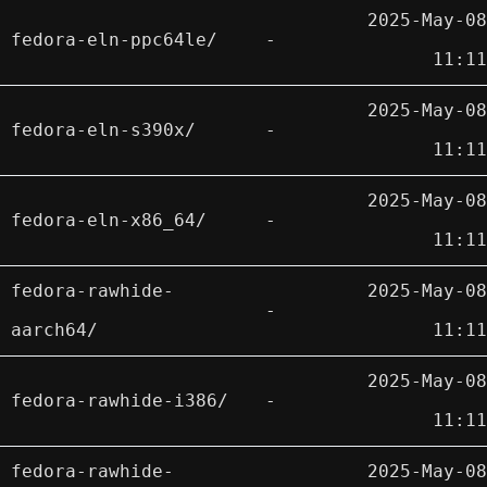
2025-May-08
fedora-eln-ppc64le/
-
11:11
2025-May-08
fedora-eln-s390x/
-
11:11
2025-May-08
fedora-eln-x86_64/
-
11:11
fedora-rawhide-
2025-May-08
-
aarch64/
11:11
2025-May-08
fedora-rawhide-i386/
-
11:11
fedora-rawhide-
2025-May-08