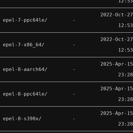
12:53
2022-Oct-27
epel-7-ppc64le/
-
12:53
2022-Oct-27
epel-7-x86_64/
-
12:53
2025-Apr-15
epel-8-aarch64/
-
23:28
2025-Apr-15
epel-8-ppc64le/
-
23:28
2025-Apr-15
epel-8-s390x/
-
23:28