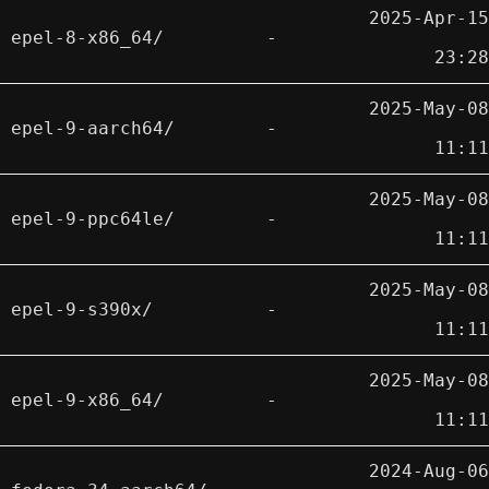
2025-Apr-15
epel-8-x86_64/
-
23:28
2025-May-08
epel-9-aarch64/
-
11:11
2025-May-08
epel-9-ppc64le/
-
11:11
2025-May-08
epel-9-s390x/
-
11:11
2025-May-08
epel-9-x86_64/
-
11:11
2024-Aug-06