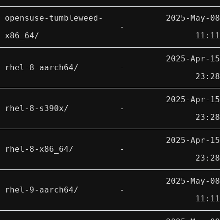
opensuse-tumbleweed-
2025-May-08
-
x86_64/
11:11
2025-Apr-15
rhel-8-aarch64/
-
23:28
2025-Apr-15
rhel-8-s390x/
-
23:28
2025-Apr-15
rhel-8-x86_64/
-
23:28
2025-May-08
rhel-9-aarch64/
-
11:11