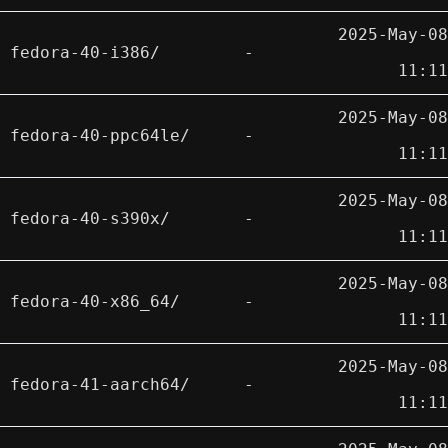
2025-May-08
fedora-40-i386/
-
11:11
2025-May-08
fedora-40-ppc64le/
-
11:11
2025-May-08
fedora-40-s390x/
-
11:11
2025-May-08
fedora-40-x86_64/
-
11:11
2025-May-08
fedora-41-aarch64/
-
11:11