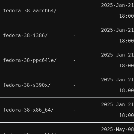
2025-Jan-21
fedora-38-aarch64/
-
18:00
2025-Jan-21
fedora-38-i386/
-
18:00
2025-Jan-21
fedora-38-ppc64le/
-
18:00
2025-Jan-21
fedora-38-s390x/
-
18:00
2025-Jan-21
fedora-38-x86_64/
-
18:00
2025-May-08