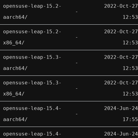
opensuse-leap-15.2-
2022-Oct-27
-
aarch64/
12:53
opensuse-leap-15.2-
2022-Oct-27
-
x86_64/
12:53
opensuse-leap-15.3-
2022-Oct-27
-
aarch64/
12:53
opensuse-leap-15.3-
2022-Oct-27
-
x86_64/
12:53
opensuse-leap-15.4-
2024-Jun-24
-
aarch64/
17:55
opensuse-leap-15.4-
2024-Jun-24