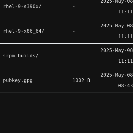
2025-May-08
rhel-9-s390x/
-
11:11
2025-May-08
rhel-9-x86_64/
-
11:11
2025-May-08
srpm-builds/
-
11:11
2025-May-08
pubkey.gpg
1002 B
08:43