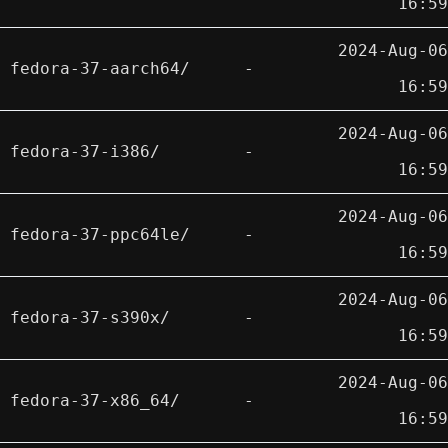
16:59
2024-Aug-06
fedora-37-aarch64/
-
16:59
2024-Aug-06
fedora-37-i386/
-
16:59
2024-Aug-06
fedora-37-ppc64le/
-
16:59
2024-Aug-06
fedora-37-s390x/
-
16:59
2024-Aug-06
fedora-37-x86_64/
-
16:59