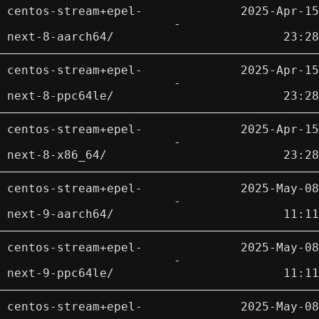
centos-stream+epel-
2025-Apr-15
-
next-8-aarch64/
23:28
centos-stream+epel-
2025-Apr-15
-
next-8-ppc64le/
23:28
centos-stream+epel-
2025-Apr-15
-
next-8-x86_64/
23:28
centos-stream+epel-
2025-May-08
-
next-9-aarch64/
11:11
centos-stream+epel-
2025-May-08
-
next-9-ppc64le/
11:11
centos-stream+epel-
2025-May-08