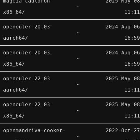
mageia-cauldron-
2025-May-08
-
x86_64/
11:11
openeuler-20.03-
2024-Aug-06
-
aarch64/
16:59
openeuler-20.03-
2024-Aug-06
-
x86_64/
16:59
openeuler-22.03-
2025-May-08
-
aarch64/
11:11
openeuler-22.03-
2025-May-08
-
x86_64/
11:11
openmandriva-cooker-
2022-Oct-27
-