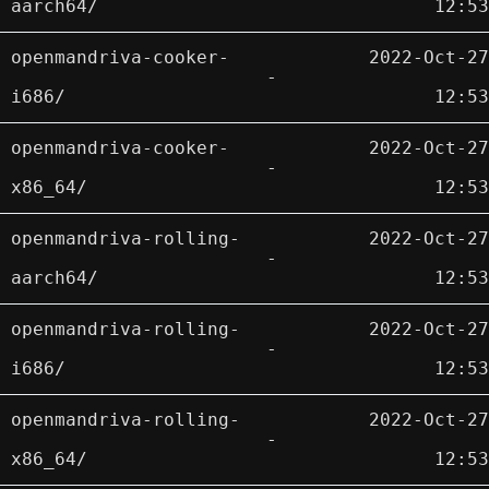
aarch64/
12:53
openmandriva-cooker-
2022-Oct-27
-
i686/
12:53
openmandriva-cooker-
2022-Oct-27
-
x86_64/
12:53
openmandriva-rolling-
2022-Oct-27
-
aarch64/
12:53
openmandriva-rolling-
2022-Oct-27
-
i686/
12:53
openmandriva-rolling-
2022-Oct-27
-
x86_64/
12:53