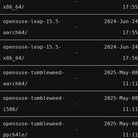
-
x86_64/
17:55
opensuse-leap-15.5-
2024-Jun-24
-
aarch64/
17:55
opensuse-leap-15.5-
2024-Jun-24
-
x86_64/
17:56
opensuse-tumbleweed-
2025-May-08
-
aarch64/
11:11
opensuse-tumbleweed-
2025-May-08
-
i586/
11:11
opensuse-tumbleweed-
2025-May-08
-
ppc64le/
11:11