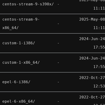
centos-stream-9-s390x/
-
11:11
centos-stream-9-
2025-May-08
-
x86_64/
11:11
2024-Jun-24
custom-1-i386/
-
17:55
2024-Jun-24
custom-1-x86_64/
-
17:55
2022-Oct-27
epel-6-i386/
-
12:53
2022-Oct-27
epel-6-x86_64/
-