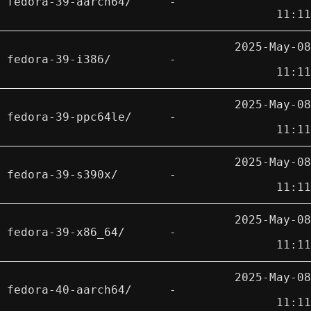
fedora-39-aarch64/
-
11:11
2025-May-08
fedora-39-i386/
-
11:11
2025-May-08
fedora-39-ppc64le/
-
11:11
2025-May-08
fedora-39-s390x/
-
11:11
2025-May-08
fedora-39-x86_64/
-
11:11
2025-May-08
fedora-40-aarch64/
-
11:11