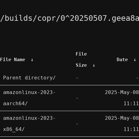
/builds/copr/0^20250507.geea8
File
File Name
↓
Date
↓
Size
↓
Parent directory/
-
-
amazonlinux-2023-
2025-May-08
-
aarch64/
11:11
amazonlinux-2023-
2025-May-08
-
x86_64/
11:11