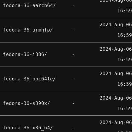
2024-Aug-06
fedora-36-aarch64/
-
16:59
2024-Aug-06
fedora-36-armhfp/
-
16:59
2024-Aug-06
fedora-36-i386/
-
16:59
2024-Aug-06
fedora-36-ppc64le/
-
16:59
2024-Aug-06
fedora-36-s390x/
-
16:59
2024-Aug-06
fedora-36-x86_64/
-