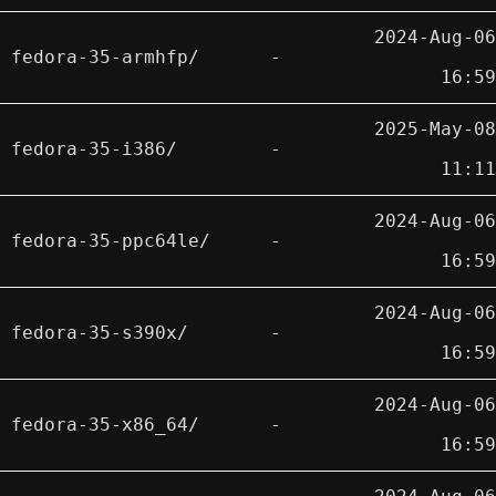
2024-Aug-06
fedora-35-armhfp/
-
16:59
2025-May-08
fedora-35-i386/
-
11:11
2024-Aug-06
fedora-35-ppc64le/
-
16:59
2024-Aug-06
fedora-35-s390x/
-
16:59
2024-Aug-06
fedora-35-x86_64/
-
16:59