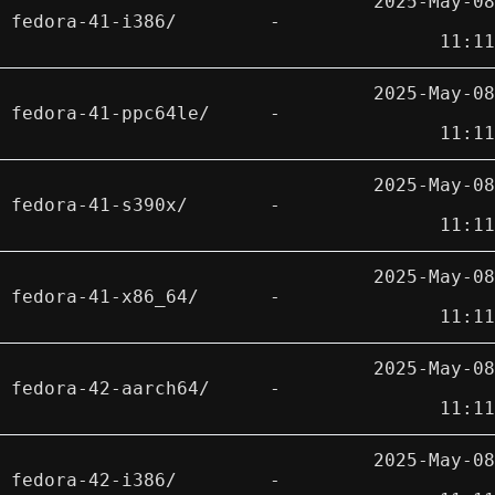
2025-May-08
fedora-41-i386/
-
11:11
2025-May-08
fedora-41-ppc64le/
-
11:11
2025-May-08
fedora-41-s390x/
-
11:11
2025-May-08
fedora-41-x86_64/
-
11:11
2025-May-08
fedora-42-aarch64/
-
11:11
2025-May-08
fedora-42-i386/
-