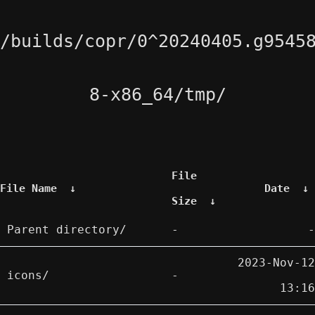
/builds/copr/0^20240405.g9545
8-x86_64/tmp/
File
File Name
↓
Date
↓
Size
↓
Parent directory/
-
-
2023-Nov-12
icons/
-
13:16