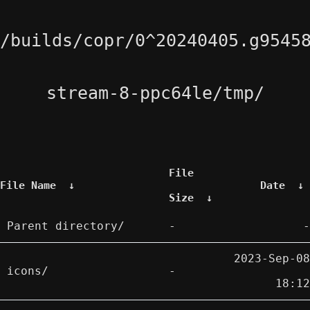
/builds/copr/0^20240405.g9545
stream-8-ppc64le/tmp/
File
File Name
↓
Date
↓
Size
↓
Parent directory/
-
-
2023-Sep-08
icons/
-
18:12