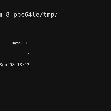
m-8-ppc64le/tmp/
Date
↓
-
Sep-08 18:12