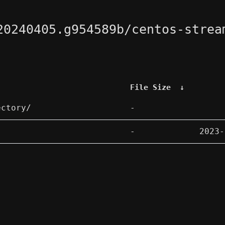
20240405.g954589b/centos-strea
File Size
↓
ectory/
-
-
2023-