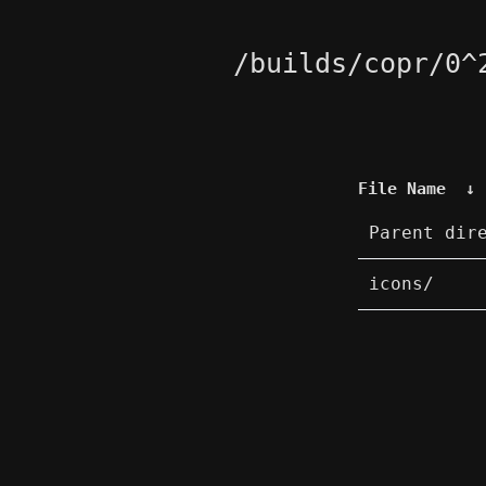
/builds/copr/0^
File Name
↓
Parent dir
icons/