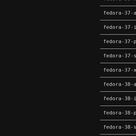
fedora-37-
fedora-37-
fedora-37-
fedora-37-
fedora-37-
fedora-38-
fedora-38-
fedora-38-
fedora-38-