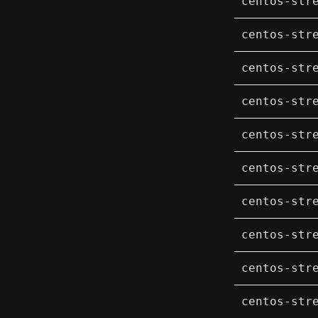
centos-str
centos-str
centos-str
centos-str
centos-str
centos-str
centos-str
centos-str
centos-str
centos-str