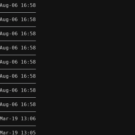
Aug-06 16:58
Aug-06 16:58
Aug-06 16:58
Aug-06 16:58
Aug-06 16:58
Aug-06 16:58
Aug-06 16:58
Aug-06 16:58
Mar-19 13:06
Mar-19 13:05