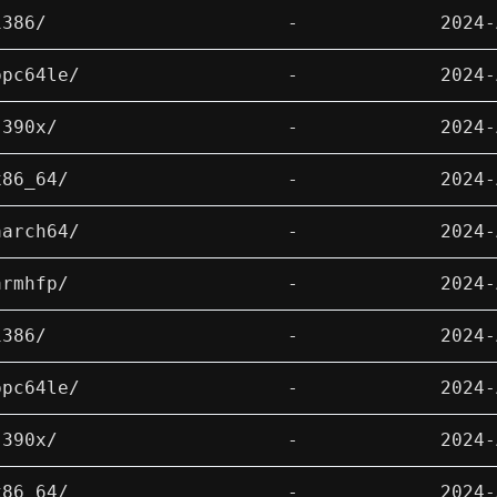
i386/
-
2024-
ppc64le/
-
2024-
s390x/
-
2024-
x86_64/
-
2024-
aarch64/
-
2024-
armhfp/
-
2024-
i386/
-
2024-
ppc64le/
-
2024-
s390x/
-
2024-
x86_64/
-
2024-