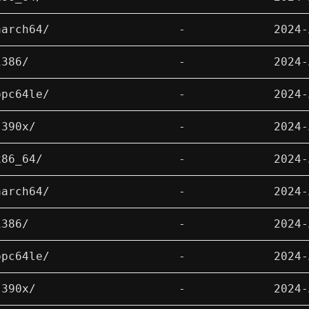
aarch64/
-
2024-
i386/
-
2024-
ppc64le/
-
2024-
s390x/
-
2024-
x86_64/
-
2024-
aarch64/
-
2024-
i386/
-
2024-
ppc64le/
-
2024-
s390x/
-
2024-