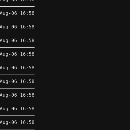
Aug-06 16:58
Aug-06 16:58
Aug-06 16:58
Aug-06 16:58
Aug-06 16:58
Aug-06 16:58
Aug-06 16:58
Aug-06 16:58
Aug-06 16:58