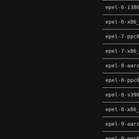
epel-6-i38
epel-6-x86
epel-7-ppc
epel-7-x86
epel-8-aar
epel-8-ppc
epel-8-s39
epel-8-x86
epel-9-aar
epel-9-ppc