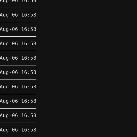
Aug-06 16:58
Aug-06 16:58
Aug-06 16:58
Aug-06 16:58
Aug-06 16:58
Aug-06 16:58
Aug-06 16:58
Aug-06 16:58
Aug-06 16:58
Aug-06 16:58