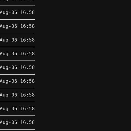
Aug-06 16:58
Aug-06 16:58
Aug-06 16:58
Aug-06 16:58
Aug-06 16:58
Aug-06 16:58
Aug-06 16:58
Aug-06 16:58
Aug-06 16:58