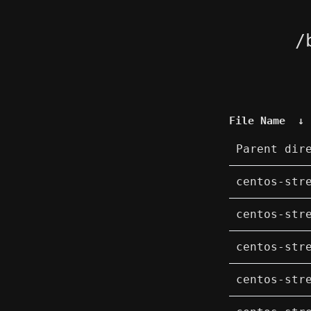
/
File Name
↓
Parent dir
centos-str
centos-str
centos-str
centos-str