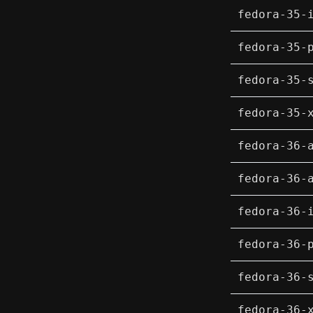
fedora-35-
fedora-35-
fedora-35-
fedora-35-
fedora-36-
fedora-36-
fedora-36-
fedora-36-
fedora-36-
fedora-36-