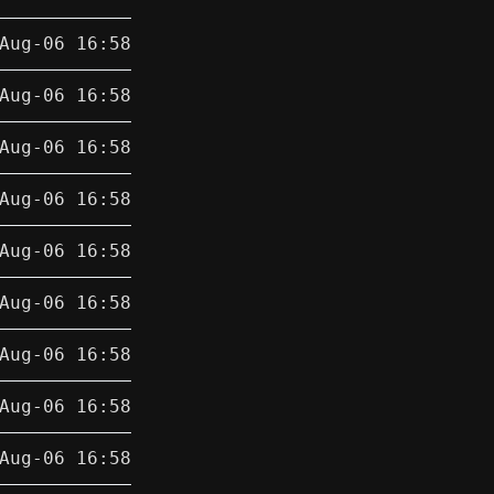
Aug-06 16:58
Aug-06 16:58
Aug-06 16:58
Aug-06 16:58
Aug-06 16:58
Aug-06 16:58
Aug-06 16:58
Aug-06 16:58
Aug-06 16:58