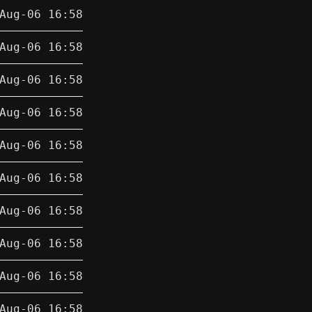
Aug-06 16:58
Aug-06 16:58
Aug-06 16:58
Aug-06 16:58
Aug-06 16:58
Aug-06 16:58
Aug-06 16:58
Aug-06 16:58
Aug-06 16:58
Aug-06 16:58