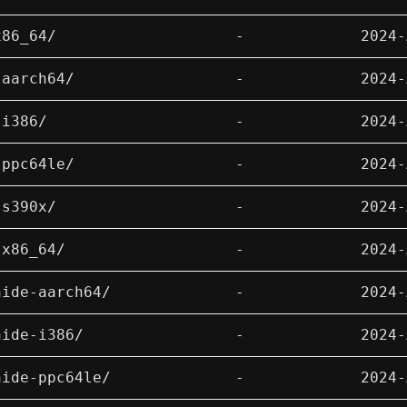
x86_64/
-
2024-
-aarch64/
-
2024-
-i386/
-
2024-
-ppc64le/
-
2024-
-s390x/
-
2024-
-x86_64/
-
2024-
hide-aarch64/
-
2024-
hide-i386/
-
2024-
hide-ppc64le/
-
2024-