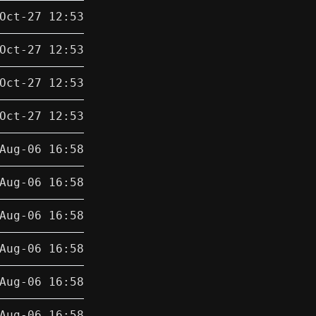
Oct-27 12:53
Oct-27 12:53
Oct-27 12:53
Oct-27 12:53
Aug-06 16:58
Aug-06 16:58
Aug-06 16:58
Aug-06 16:58
Aug-06 16:58
Aug-06 16:58