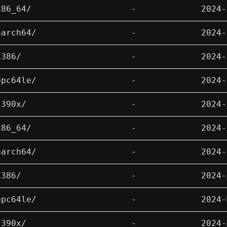
x86_64/
-
2024-
aarch64/
-
2024-
i386/
-
2024-
ppc64le/
-
2024-
s390x/
-
2024-
x86_64/
-
2024-
aarch64/
-
2024-
i386/
-
2024-
ppc64le/
-
2024-
s390x/
-
2024-