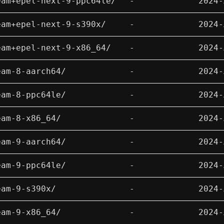
eam+epel-next-9-ppc64le/
-
2024-
eam+epel-next-9-s390x/
-
2024-
eam+epel-next-9-x86_64/
-
2024-
eam-8-aarch64/
-
2024-
eam-8-ppc64le/
-
2024-
eam-8-x86_64/
-
2024-
eam-9-aarch64/
-
2024-
eam-9-ppc64le/
-
2024-
eam-9-s390x/
-
2024-
eam-9-x86_64/
-
2024-