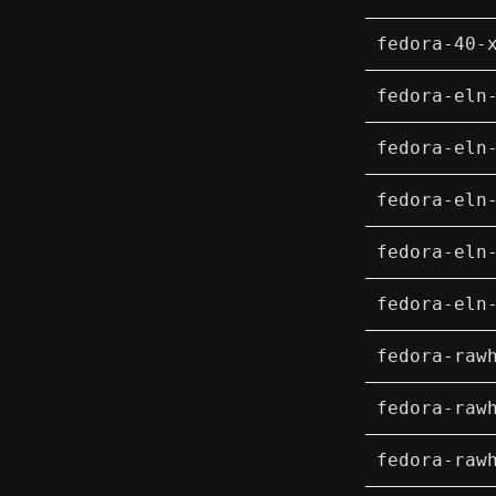
fedora-40-
fedora-eln
fedora-eln
fedora-eln
fedora-eln
fedora-eln
fedora-raw
fedora-raw
fedora-raw