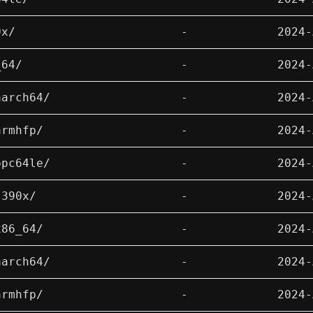
0x/
-
2024-
_64/
-
2024-
aarch64/
-
2024-
armhfp/
-
2024-
ppc64le/
-
2024-
s390x/
-
2024-
x86_64/
-
2024-
aarch64/
-
2024-
armhfp/
-
2024-