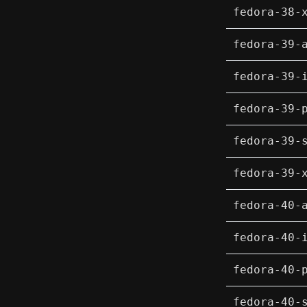
fedora-38-
fedora-39-
fedora-39-
fedora-39-
fedora-39-
fedora-39-
fedora-40-
fedora-40-
fedora-40-
fedora-40-