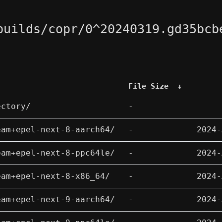
builds/copr/0^20240319.gd35bcb
File Size
↓
ectory/
-
eam+epel-next-8-aarch64/
-
2024-
eam+epel-next-8-ppc64le/
-
2024-
eam+epel-next-8-x86_64/
-
2024-
eam+epel-next-9-aarch64/
-
2024-