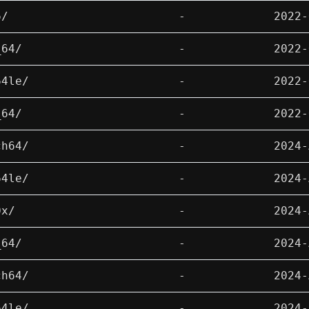
6/
-
2022-
_64/
-
2022-
64le/
-
2022-
_64/
-
2022-
ch64/
-
2024-
64le/
-
2024-
0x/
-
2024-
_64/
-
2024-
ch64/
-
2024-
64le/
-
2024-