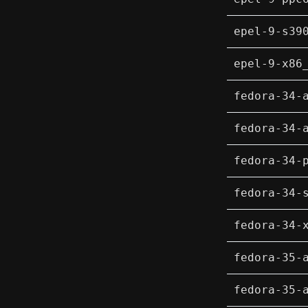
epel-9-s39
epel-9-x86
fedora-34-
fedora-34-
fedora-34-
fedora-34-
fedora-34-
fedora-35-
fedora-35-