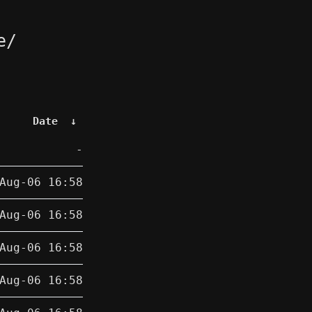
e/
Date
↓
-
Aug-06 16:58
Aug-06 16:58
Aug-06 16:58
Aug-06 16:58