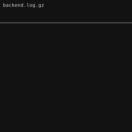
backend.log.gz