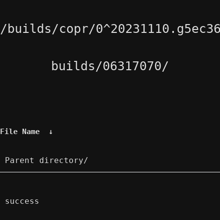
/builds/copr/0^20231110.g5ec3
builds/06317070/
File Name
↓
Parent directory/
success