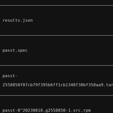
results.json
passt.spec
passt-
2558850f07cb79f395b6ff1cb1348f30bf358aa9.ta
passt-0^20230818.g2558850-1.src.rpm