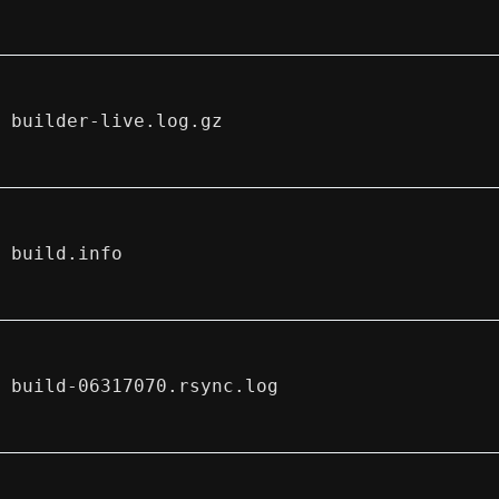
builder-live.log.gz
build.info
build-06317070.rsync.log