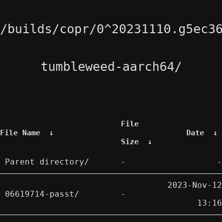
/builds/copr/0^20231110.g5ec3
tumbleweed-aarch64/
File
File Name
↓
Date
↓
Size
↓
Parent directory/
-
-
2023-Nov-12
06619714-passt/
-
13:16