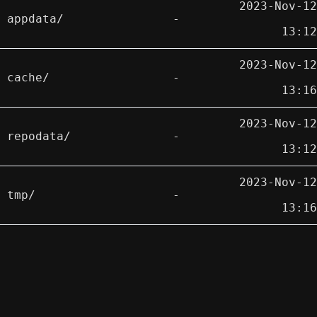
2023-Nov-12
appdata/
-
13:12
2023-Nov-12
cache/
-
13:16
2023-Nov-12
repodata/
-
13:12
2023-Nov-12
tmp/
-
13:16