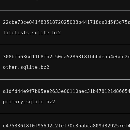
22cbe73ce041f8351872025038b441718ca0d5f3d75
filelists.sqlite.bz2
308bfb636d11b8fb2c50ca52868f8fbbbde554e6cd2
other.sqlite.bz2
a1dfd44e9f7b95ee2633e00110aec31b478121d8665
primary.sqlite.bz2
d47533618f0f95692c2fef70c3babca809d829257ef