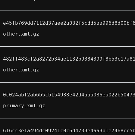
e45fb769dd7112d37aee2a032f5cdd5aa996d8d00bf
other.xml.gz
482ff483cf2a8272b34ae1132b9384399f8b53c17a8
other.xml.gz
0c024abf2ab6b5cb154938e42d4aaa086ea022b5047
primary.xml.gz
616cc3e1a494dc09241c0c6d4709e4aa9b1e7468cc5