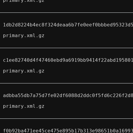
primary.xml.gz
1db2d8224b4ec8f324deaa6b7fe0eef0bbbed95323d
primary.xml.gz
c1ee82740d4f47460ebd9a6919bb9414f22abd19580
primary.xml.gz
adbba55db7a75d7fe02df6088d2ddc0f5fd6c226f2d
primary.xml.gz
f0b92ba471ee45ce475e895b17b313e98651b0a1699