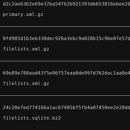
d2c2ae6362e69e37ba54f62b921393db653816ebee2
primary.xml.gz
0fd985d1b3eb330dec926a3ebc9a028b15c9be07e57
filelists.xml.gz
69e89e780aad43f5e96757eaa0de997d762dac1aa8e
filelists.xml.gz
24c20e7ed774166a1ac67405bf5fb4a07450ee2e28d
filelists.sqlite.bz2