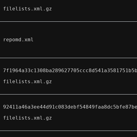
filelists.xml.gz
repomd.xml
7f1964a33c1308ba289627705ccc8d541a3581751b5
filelists.xml.gz
92411a46a3ee44d91c083debf54849faa8dc5bfe87b
filelists.xml.gz