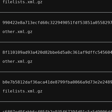
filelists.xml.gz
990422e8a713ecfd60c322949051fdf53851a055829
other.xml.gz
8f110109ad93a420d82bbe6d5a0c361af9dffc54560
other.xml.gz
b0e7b5812daf36aca41de8799fba0066a9d73e2e248
filelists.xml.gz
c6807ed9fabb6c405fb2e93546729fd91c5a5d9006d