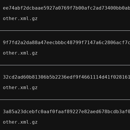
ee74abf2dcbaae5927a0769f7b00afc2ad73400bb0a
other.xml.gz
9f7fd2a2da88a47eecbbbc48799f7147a6c2806acf7
other.xml.gz
32cd2ad60b81306b5b2236edf9f4661114d41f02816
other.xml.gz
3a85a23dcebfc0aaf0faaf89227e82aed678bcdb3af
other.xml.gz