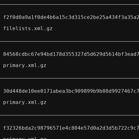
f2f0d0a9a1f0de4b6a15c3d315ce2be25a434f3a35a
filelists.xml.gz
84568cdbc67e94bd178d355327d5d629d5614bf3ead
primary.xml.gz
30d448de10ee0171abea3bc909899b9b08d9927467c
primary.xml.gz
f32326bda2c98796571e4c804e57d0a2d3d5b722c9c