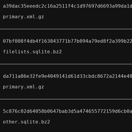
a39dac35eeedc2c16a2511f4c1d97697d6693a99da1
primary.xml.gz
07bf008f4db4f163843771b77b094a79ed8f2a399b2
filelists.sqlite.bz2
da711a86e32fe9e4049141d61d33cbdc8672a2144e4
primary.xml.gz
5c876c02d64058b0647bab3d5a474655772159d6cb0
other.sqlite.bz2