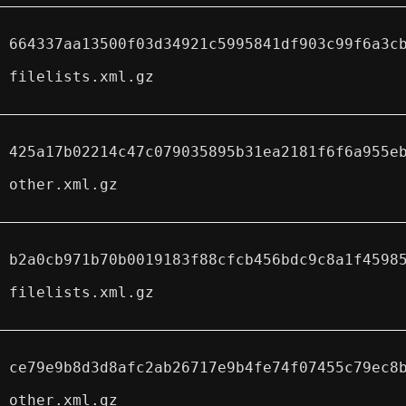
664337aa13500f03d34921c5995841df903c99f6a3c
filelists.xml.gz
425a17b02214c47c079035895b31ea2181f6f6a955e
other.xml.gz
b2a0cb971b70b0019183f88cfcb456bdc9c8a1f4598
filelists.xml.gz
ce79e9b8d3d8afc2ab26717e9b4fe74f07455c79ec8
other.xml.gz