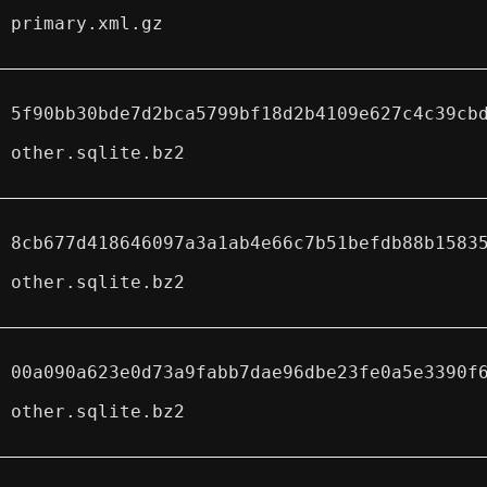
primary.xml.gz
5f90bb30bde7d2bca5799bf18d2b4109e627c4c39cb
other.sqlite.bz2
8cb677d418646097a3a1ab4e66c7b51befdb88b1583
other.sqlite.bz2
00a090a623e0d73a9fabb7dae96dbe23fe0a5e3390f
other.sqlite.bz2