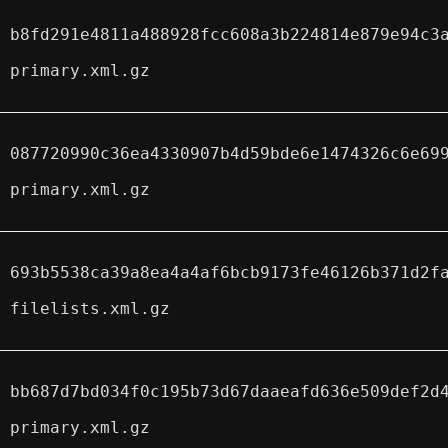
b8fd291e4811a488928fcc608a3b224814e879e94c3
primary.xml.gz
087720990c36ea4330907b4d59bde6e1474326c6e69
primary.xml.gz
693b5538ca39a8ea4a4af6bcb9173fe46126b371d2f
filelists.xml.gz
bb687d7bd034f0c195b73d67daaeafd636e509def2d
primary.xml.gz