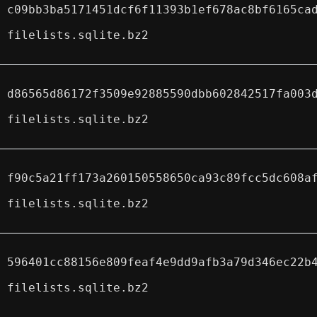
c09bb3ba5171451dcf6f11393b1ef678ac8bf6165ca
filelists.sqlite.bz2
d86565d86172f3509e92885590dbb602842517fa003
filelists.sqlite.bz2
f90c5a21ff173a260150558650ca93c89fcc5dc608a
filelists.sqlite.bz2
596401cc88156e809feaf4e9dd9afb3a79d346ec22b
filelists.sqlite.bz2