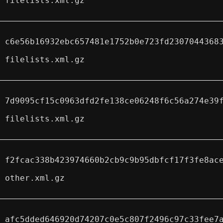
filelists.xml.gz
c6e56b16932ebc657481e1752b0e723fd2307044368
filelists.xml.gz
7d9095cf15c0963dfd2fe138ce06248f6c56a274e39
filelists.xml.gz
f2fcac338b423974660b2cb9c9b95dbfcf17f3fe8ac
other.xml.gz
afc5dded646920d74207c0e5c807f2496c97c33fee7