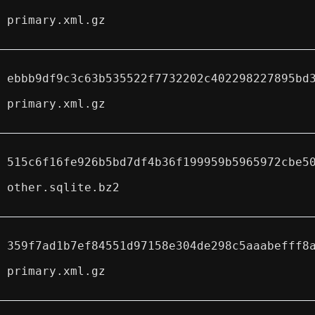
primary.xml.gz
ebbb9df9c3c63b535522f7732202c402298227895bd
primary.xml.gz
515c6f16fe926b5bd7df4b36f199959b5965972cbe5
other.sqlite.bz2
359f7ad1b7ef84551d97158e304de298c5aaabefff8
primary.xml.gz