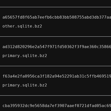
a65657fd8f65ab7eefb6cbb83bb508755abd3db377a
other.sqlite.bz2
ad312d820296e2a547f971fd50362f3f9ae360c3586
primary.sqlite.bz2
f63a4e2fa0956ca3f182a94e52291ab31c5ffb46951
primary.sqlite.bz2
cba395932dc9e5658da7ef3907aaef0721dfad05ac6