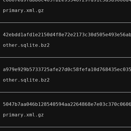
primary.xml.gz
42ebdd1afd1e2150d4f8e72e2173c30d505e493e56a
other.sqlite.bz2
a979e929b5733725afe27d0c58fefa10d768435ec03
other.sqlite.bz2
5047b7aa046b128540594aa2264868e7e03c370c060
primary.xml.gz