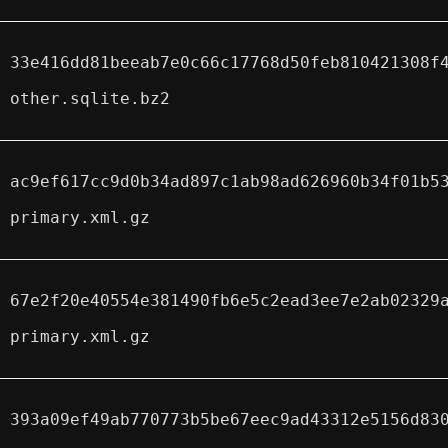
33e416dd81beeab7e0c66c17768d50feb810421308f
other.sqlite.bz2
ac9ef617cc9d0b34ad897c1ab98ad626960b34f01b5
primary.xml.gz
67e2f20e40554e381490fb6e5c2ead3ee7e2ab02329
primary.xml.gz
393a09ef49ab770773b5be67eec9ad43312e5156d83