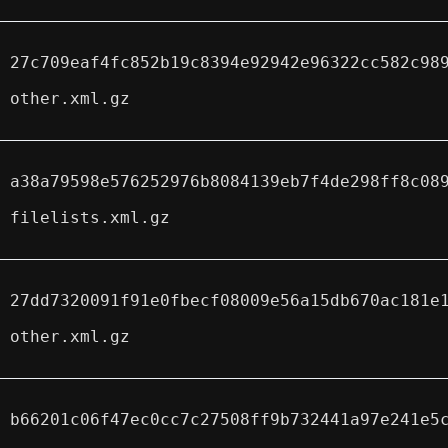
27c709eaf4fc852b19c8394e92942e96322cc582c98
other.xml.gz
a38a79598e576252976b8084139eb7f4de298ff8c08
filelists.xml.gz
27dd7320091f91e0fbecf08009e56a15db670ac181e
other.xml.gz
b66201c06f47ec0cc7c27508ff9b732441a97e241e5