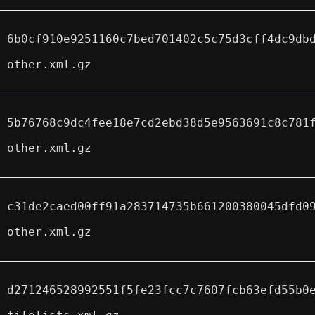
6b0cf910e9251160c7bed701402c5c75d3cff4dc9db
other.xml.gz
5b76768c9dc4fee18e7cd2ebd38d5e9563691c8c781
other.xml.gz
c31de2caed00ff91a283714735b661200380045dfd0
other.xml.gz
d271246528992551f5fe23fcc7c7607fcb63efd55b0