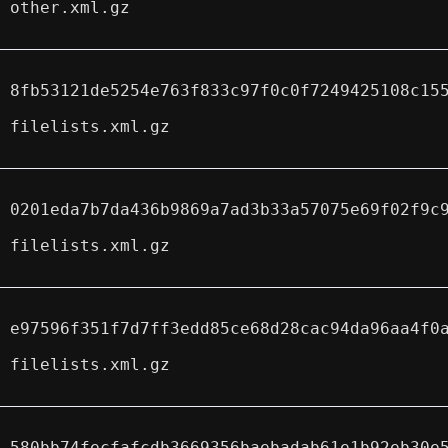
other.xml.gz
8fb53121de5254e763f833c97f0c0f7249425108c15
filelists.xml.gz
0201eda7b7da436b9869a7ad3b33a57075e69f02f9c
filelists.xml.gz
e97596f351f7d7ff3edd85ce68d28cac94da96aa4f0
filelists.xml.gz
580bb74fecfafcdb3669356baebadab61e1b92eb30e