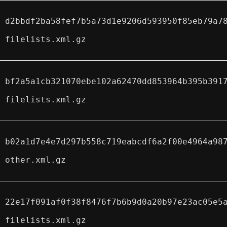
d2bbdf2ba58fef7b5a73d1e9206d593950f85eb79a7
filelists.xml.gz
bf2a5a1cb321070ebe102a62470dd853964b395b391
filelists.xml.gz
b02a1d7e4e7d297b558c719eabcdf6a2f00e4964a98
other.xml.gz
22e17f091af0f38f8476f7b6b9d0a20b97e23ac05e5
filelists.xml.gz