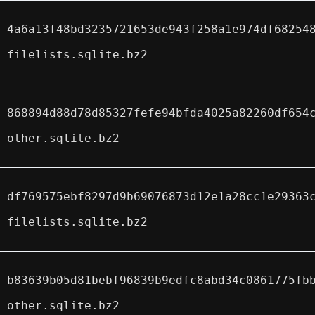
4a6a13f48bd3235721653de943f258a1e974df68254
filelists.sqlite.bz2
868894d88d78d85327fefe94bfda4025a82260df654
other.sqlite.bz2
df769575ebf8297d9b69076873d12e1a28cc1e29363
filelists.sqlite.bz2
b83639b05d81bebf96839b9edfc8abd34c0861775fb
other.sqlite.bz2