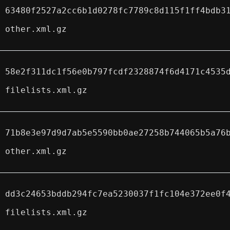
63480f2527a2cc6b1d0278fc7789c8d115f1ff4bdb3
other.xml.gz
58e2f311dc1f56e0b797fcdf2328874f6d4171c4535
filelists.xml.gz
71b8e3e97d9d7ab5e5590bb0ae27258b744065b5a76
other.xml.gz
dd3c24653bddb294fc7ea5230037f1fc104e372ee0f
filelists.xml.gz