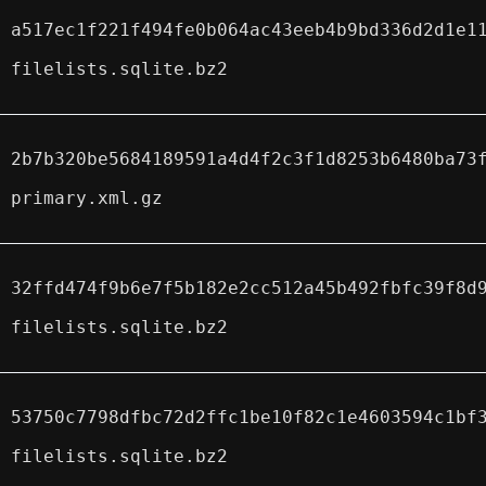
a517ec1f221f494fe0b064ac43eeb4b9bd336d2d1e1
filelists.sqlite.bz2
2b7b320be5684189591a4d4f2c3f1d8253b6480ba73
primary.xml.gz
32ffd474f9b6e7f5b182e2cc512a45b492fbfc39f8d
filelists.sqlite.bz2
53750c7798dfbc72d2ffc1be10f82c1e4603594c1bf
filelists.sqlite.bz2