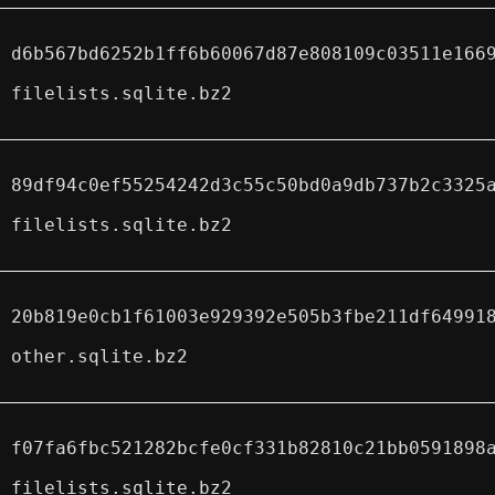
d6b567bd6252b1ff6b60067d87e808109c03511e166
filelists.sqlite.bz2
89df94c0ef55254242d3c55c50bd0a9db737b2c3325
filelists.sqlite.bz2
20b819e0cb1f61003e929392e505b3fbe211df64991
other.sqlite.bz2
f07fa6fbc521282bcfe0cf331b82810c21bb0591898
filelists.sqlite.bz2