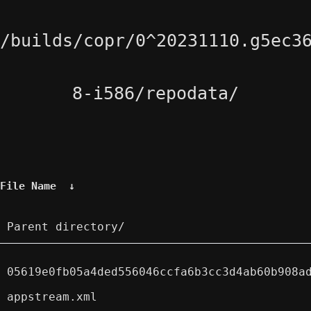
/builds/copr/0^20231110.g5ec3
8-i586/repodata/
File Name
↓
Parent directory/
05619e0fb05a4ded556046ccfa6b3cc3d4ab60b908a
appstream.xml