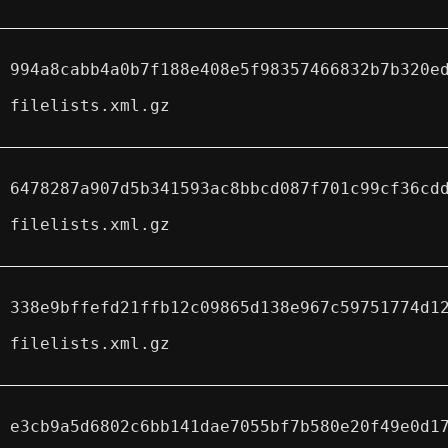
994a8cabb4a0b7f188e408e5f98357466832b7b320e
filelists.xml.gz
6478287a907d5b341593ac8bbcd087f701c99cf36cd
filelists.xml.gz
338e9bffefd21ffb12c09865d138e967c59751774d1
filelists.xml.gz
e3cb9a5d6802c6bb141dae7055bf7b580e20f49e0d1