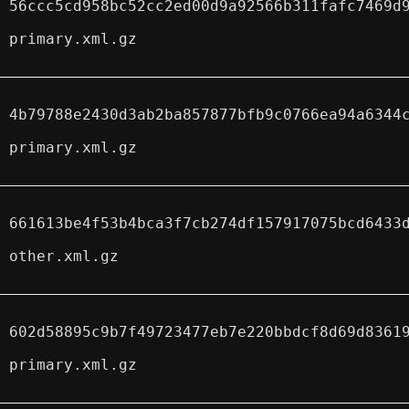
56ccc5cd958bc52cc2ed00d9a92566b311fafc7469d
primary.xml.gz
4b79788e2430d3ab2ba857877bfb9c0766ea94a6344
primary.xml.gz
661613be4f53b4bca3f7cb274df157917075bcd6433
other.xml.gz
602d58895c9b7f49723477eb7e220bbdcf8d69d8361
primary.xml.gz