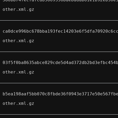
other.xml.gz
ca0dce996bc678bba193fec14203e6f5dfa70920c6c
other.xml.gz
03f5f0ba8635abce829cde5d4ad372db2bd3efbc454
other.xml.gz
b5ea198aaf5bb070c8fbde36f0943e3717e50e567fb
other.xml.gz