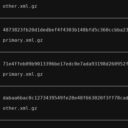
other.xml.gz
4873823fb20d1dedbef4f4303b148bfd5c360ccbba2
primary.xml.gz
71e4ffeb09b9013396be17edc0e7ada93198d260952
primary.xml.gz
dabaa6bac0c1273439549fe28e48f663020f3ff78ca
other.xml.gz