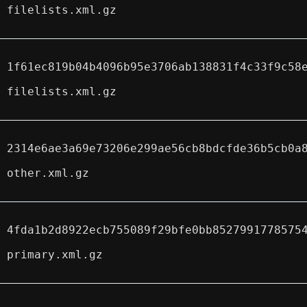
filelists.xml.gz
1f61ec819b04b4096b95e3706ab138831f4c33f9c58
filelists.xml.gz
2314e6ae3a69e73206e299ae56cb8bdcfde36b5cb0a
other.xml.gz
4fda1b2d8922ecb755089f29bfe0bb8527991778575
primary.xml.gz