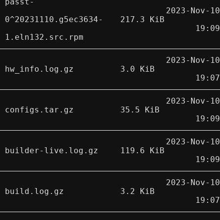
passt-
2023-Nov-10
0^20231110.g5ec3634-
217.3 KiB
19:09
1.eln132.src.rpm
2023-Nov-10
hw_info.log.gz
3.0 KiB
19:07
2023-Nov-10
configs.tar.gz
35.5 KiB
19:09
2023-Nov-10
builder-live.log.gz
119.6 KiB
19:09
2023-Nov-10
build.log.gz
3.2 KiB
19:07