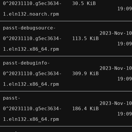
0^20231110.g5ec3634-
30.5 KiB
19:09
1.eln132.noarch.rpm
passt-debugsource-
2023-Nov-10
0^20231110.g5ec3634-
113.5 KiB
19:09
1.eln132.x86_64.rpm
passt-debuginfo-
2023-Nov-10
0^20231110.g5ec3634-
309.9 KiB
19:09
1.eln132.x86_64.rpm
passt-
2023-Nov-10
0^20231110.g5ec3634-
186.4 KiB
19:09
1.eln132.x86_64.rpm