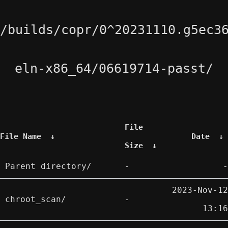
/builds/copr/0^20231110.g5ec3
eln-x86_64/06619714-passt/
File
File Name
↓
Date
↓
Size
↓
Parent directory/
-
-
2023-Nov-12
chroot_scan/
-
13:16