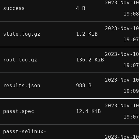
2023-Nov-10
success
4 B
19:08
2023-Nov-10
state.log.gz
1.2 KiB
19:07
2023-Nov-10
root.log.gz
136.2 KiB
19:07
2023-Nov-10
results.json
988 B
19:09
2023-Nov-10
passt.spec
12.4 KiB
19:07
passt-selinux-
2023-Nov-10