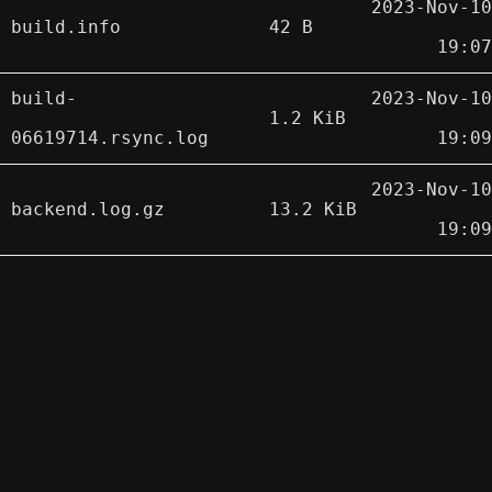
2023-Nov-10
build.info
42 B
19:07
build-
2023-Nov-10
1.2 KiB
06619714.rsync.log
19:09
2023-Nov-10
backend.log.gz
13.2 KiB
19:09