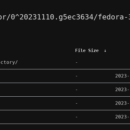
pr/0^20231110.g5ec3634/fedora-
File Size
↓
ectory/
-
-
2023-
-
2023-
-
2023-
-
2023-