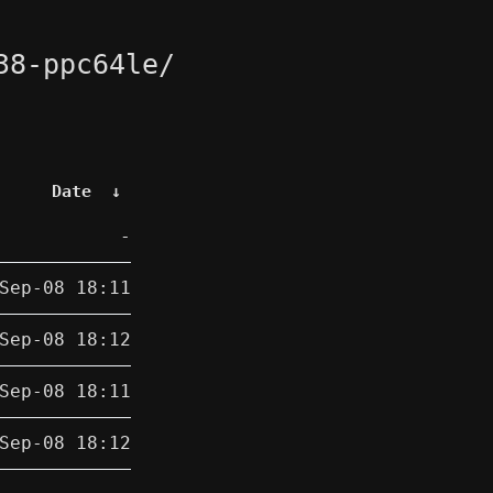
38-ppc64le/
Date
↓
-
Sep-08 18:11
Sep-08 18:12
Sep-08 18:11
Sep-08 18:12