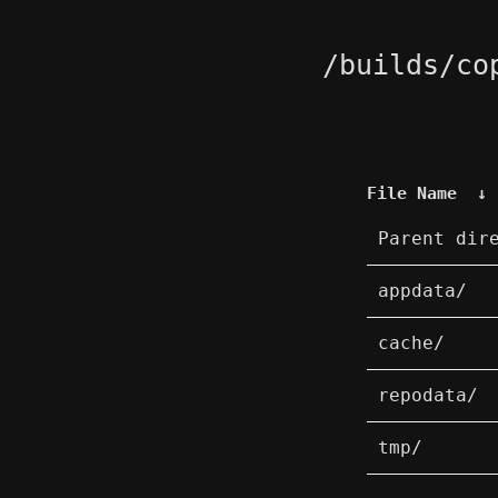
/builds/co
File Name
↓
Parent dir
appdata/
cache/
repodata/
tmp/