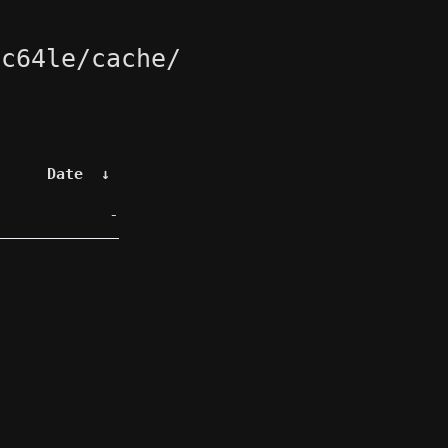
pc64le/cache/
Date
↓
-