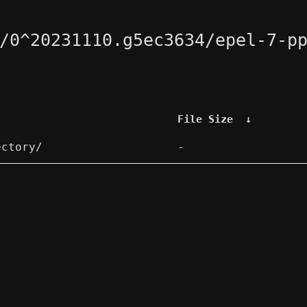
/0^20231110.g5ec3634/epel-7-p
File Size
↓
ectory/
-