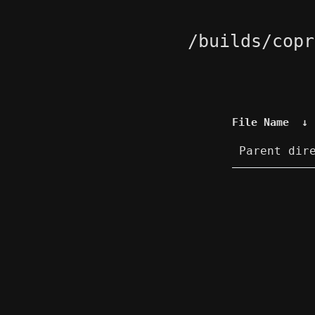
/builds/copr
File Name
↓
Parent dir