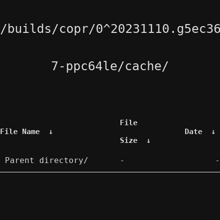
/builds/copr/0^20231110.g5ec3
7-ppc64le/cache/
File
File Name
↓
Date
↓
Size
↓
Parent directory/
-
-