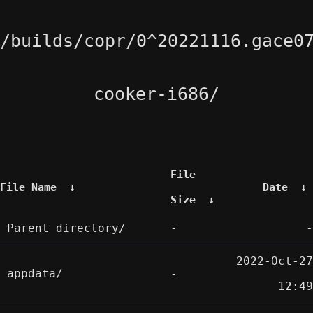
/builds/copr/0^20221116.gace0
cooker-i686/
File
File Name
↓
Date
↓
Size
↓
Parent directory/
-
-
2022-Oct-27
appdata/
-
12:49