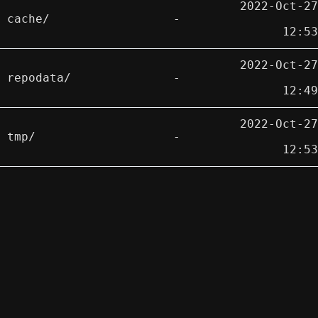
2022-Oct-27
cache/
-
12:53
2022-Oct-27
repodata/
-
12:49
2022-Oct-27
tmp/
-
12:53