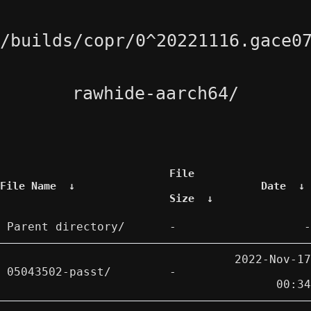
/builds/copr/0^20221116.gace0
rawhide-aarch64/
File
File Name
↓
Date
↓
Size
↓
Parent directory/
-
-
2022-Nov-17
05043502-passt/
-
00:34