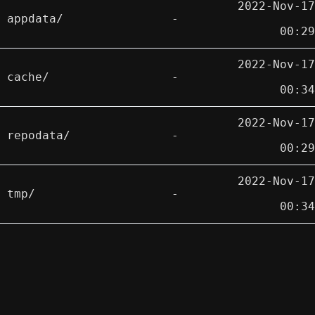
2022-Nov-17
appdata/
-
00:29
2022-Nov-17
cache/
-
00:34
2022-Nov-17
repodata/
-
00:29
2022-Nov-17
tmp/
-
00:34