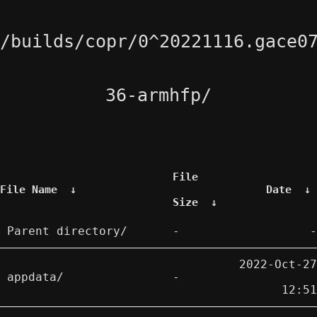
/builds/copr/0^20221116.gace0
36-armhfp/
File
File Name
↓
Date
↓
Size
↓
Parent directory/
-
-
2022-Oct-27
appdata/
-
12:51