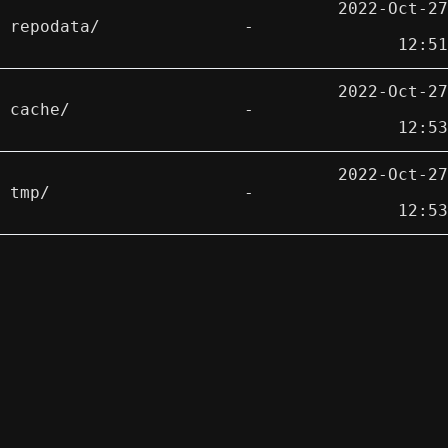
2022-Oct-27
repodata/
-
12:51
2022-Oct-27
cache/
-
12:53
2022-Oct-27
tmp/
-
12:53