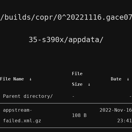
/builds/copr/0^20221116.gace0
35-s390x/appdata/
File
File Name
↓
Date
↓
Size
↓
Parent directory/
-
-
appstream-
2022-Nov-16
108 B
failed.xml.gz
23:41