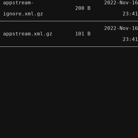
appstream-
2022-Nov-16
200 B
ignore.xml.gz
23:41
2022-Nov-16
appstream.xml.gz
101 B
23:41