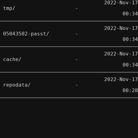
2022-Nov-17
tmp/
-
00:34
2022-Nov-17
05043502-passt/
-
00:34
2022-Nov-17
cache/
-
00:34
2022-Nov-17
repodata/
-
00:28