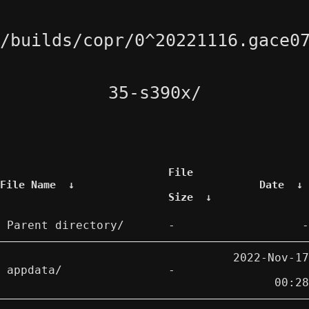
/builds/copr/0^20221116.gace0
35-s390x/
File
File Name
↓
Date
↓
Size
↓
Parent directory/
-
-
2022-Nov-17
appdata/
-
00:28