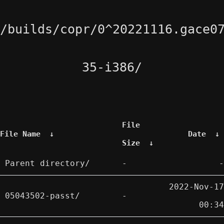
/builds/copr/0^20221116.gace0
35-i386/
File
File Name
↓
Date
↓
Size
↓
Parent directory/
-
-
2022-Nov-17
05043502-passt/
-
00:34