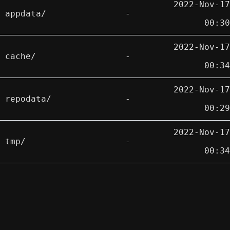
2022-Nov-17
appdata/
-
00:30
2022-Nov-17
cache/
-
00:34
2022-Nov-17
repodata/
-
00:29
2022-Nov-17
tmp/
-
00:34