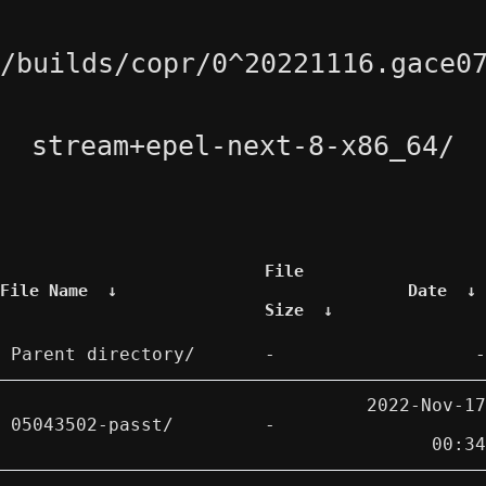
/builds/copr/0^20221116.gace0
stream+epel-next-8-x86_64/
File
File Name
↓
Date
↓
Size
↓
Parent directory/
-
-
2022-Nov-17
05043502-passt/
-
00:34