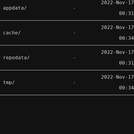
2022-Nov-17
appdata/
-
00:31
2022-Nov-17
cache/
-
00:34
2022-Nov-17
repodata/
-
00:31
2022-Nov-17
tmp/
-
00:34